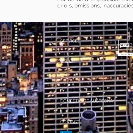
errors, omissions, inaccuracies
SERVICES
ORDER
FAQ
DOMESTICATE SUBPEONA
CONTACT