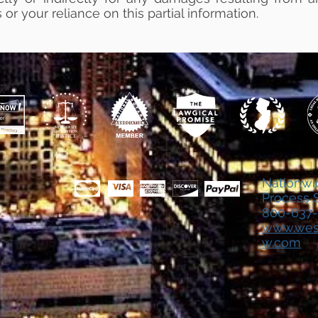
 or your reliance on this partial information.
Nationwi
Process 
800
-637
www.wes
w.com