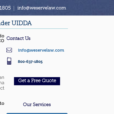
1805
|
info@weservelaw.com
under UIDDA
do
Contact Us
CO
info@weservelaw.com
800-637-1805
an
Get a Free Quote
na
ct
to
Our Services