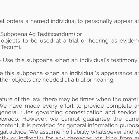
t orders a named individual to personally appear at
a Subpoena Ad Testificandum) or
objects to be used at a trial or hearing as eviden
 Tecum).
 Use this subpoena when an individual's testimony 
e this subpoena when an individual's appearance a
er objects are needed at a trial or hearing.
ature of the law, there may be times when the materi
. We have made every effort to provide complete a
general rules governing domestication and service 
lorado. However, we cannot guarantee the curre
ontent, it is provided for general information purpo
egal advice. We assume no liability whatsoever and wi
ctly or indirectly for any damages resulting from a