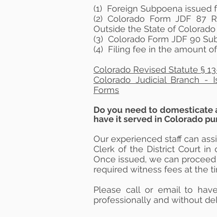
(1) Foreign Subpoena issued f
(2) Colorado Form JDF 87 
Outside the State of Colorado
(3)
Colorado Form JDF 90 Sub
(4) Filing fee in the amount o
Colorado Revised Statute § 13
Colorado Judicial Branch - 
Forms
​Do you need to domesticate 
have it served in Colorado p
Our experienced staff can ass
Clerk of the District
Court
in 
Once issued, we can proceed 
required witness fees at the t
Please call or email to ha
professionally and
without
del