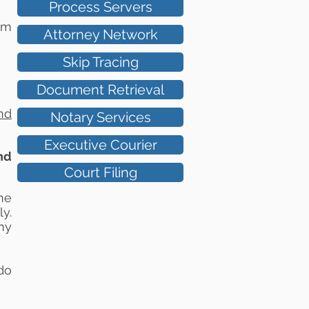
Process Servers
um
Attorney Network
Skip Tracing
Document Retrieval
nd
Notary Services
Executive Courier
nd
Court Filing
he
y.
ny
do