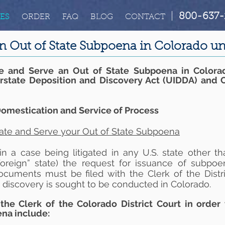
|
800-637-
ES
ORDER
FAQ
BLOG
CONTACT
n Out of State Subpoena in Colorado 
e and Serve an Out of State Subpoena in Colora
erstate Deposition and Discovery Act (UIDDA) and 
omestication and Service of Process
ate and Serve your Out of State Subpoena
 a case being litigated in any U.S. state other th
foreign” state) the request for issuance of subpoe
ocuments must be filed with the Clerk of the Distri
 discovery is sought to be conducted in Colorado.
the Clerk of the Colorado District Court in order 
ena include: