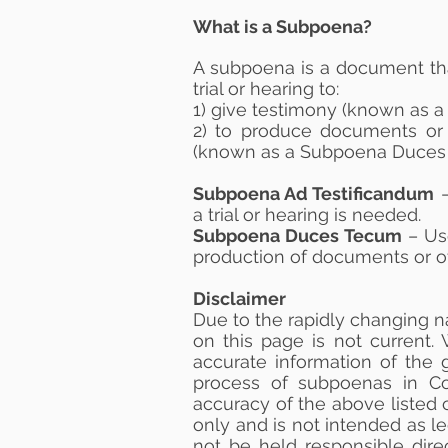
What is a Subpoena?
A subpoena is a document tha
trial or hearing to:
1) give testimony (known as 
2) to produce documents or 
(known as a Subpoena Duces
Subpoena Ad Testificandum
–
a trial or hearing is needed.
Subpoena Duces Tecum
– Us
production of documents or oth
Disclaimer
Due to the rapidly changing n
on this page is not current
accurate information of the 
process of subpoenas in Co
accuracy of the above listed c
only and is not intended as l
not be held responsible dire