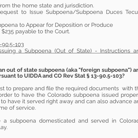
rom the home state and jurisdiction.
Request to Issue Subpoena/Subpoena Duces Tec
poena to Appear for Deposition or Produce
f $235 payable to the Court.
-90.5-103
Issuing a Subpoena (Out of State) - Instructions a
an out of state subpoena (aka "foreign subpoena") a
ursuant to UIDDA and CO Rev Stat § 13-90.5-103?
ist to prepare and file the required documents with t
order to have the Colorado subpoena issued properl
to have it served right away and can also advance a
ime of service.
ve a subpoena domesticated and served in Colora
ay.