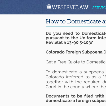
SERVIC
How to Domesticate a
Do you need to Domesticat
pursuant to the Uniform Int
Rev Stat § 13-90.5-103?
Colorado Foreign Subpoena D
Get a Free Quote to Domestic
To domesticate a subpoena in
Colorado (referred to as a “
together with the required d
Court in the county where the
Documents to be filed with 
domesticate a foreign subpo