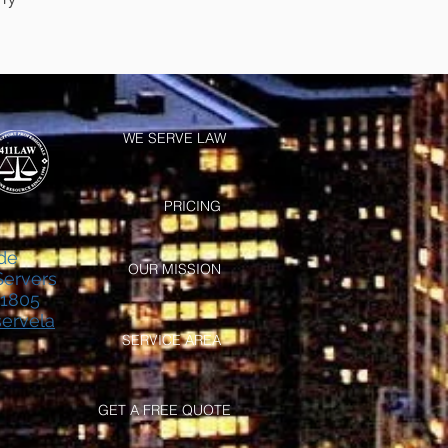
WE SERVE LAW
PRICING
de
OUR MISSION
Servers
-1805
ervela
SERVICE AREA
GET A FREE QUOTE