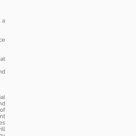
 a
ce
at
nd
al
nd
of
nt
ses
ll
ny