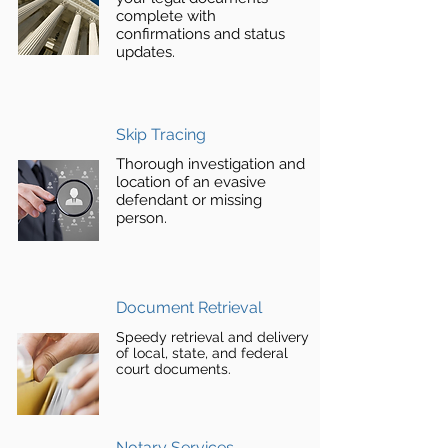
complete with
confirmations and status
updates.
Skip Tracing
Thorough investigation and
location of an evasive
defendant or missing
person.
Document Retrieval
Speedy retrieval and delivery
of local, state, and federal
court documents.
Notary Services