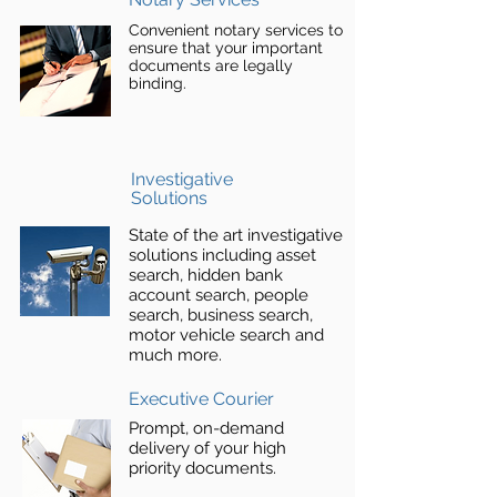
Convenient notary services to
ensure that your important
documents are legally
binding.
Investigative
Solutions
State of the art investigative
solutions including asset
search, hidden bank
account search, people
search, business search,
motor vehicle search and
much more.
Executive Courier
Prompt, on-demand
delivery of your high
priority documents.