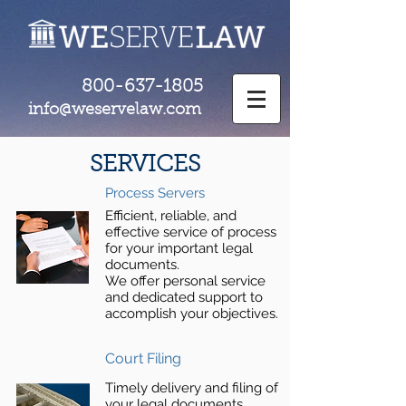
800-637-1805
info@weservelaw.com
SERVICES
Process Servers
Efficient, reliable, and
effective service of process
for your important legal
documents.
We offer personal service
and dedicated support to
accomplish your objectives.
Court Filing
Timely delivery and filing of
your legal documents