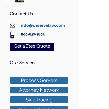
Contact Us
info@weservelaw.com
800-637-1805
Get a Free Quote
Our Services
Process Servers
Attorney Network
Skip Tracing