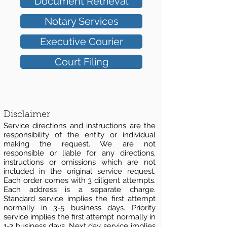
Document Retrieval
Notary Services
Executive Courier
Court Filing
Disclaimer
Service directions and instructions are the
responsibility of the entity or individual
making the request. We are not
responsible or liable for any directions,
instructions or omissions which are not
included in the original service request.
Each order comes with 3 diligent attempts.
Each address is a separate charge.
Standard service implies the first attempt
normally in 3-5 business days. Priority
service implies the first attempt normally in
1-3 business days. Next day service implies