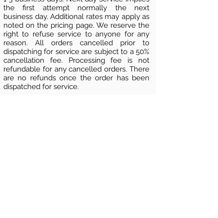
the first attempt normally the next
business day. Additional rates may apply as
noted on the pricing page. We reserve the
right to refuse service to anyone for any
reason. All orders cancelled prior to
dispatching for service are subject to a 50%
cancellation fee. Processing fee is not
refundable for any cancelled orders. There
are no refunds once the order has been
dispatched for service.
Nationwide Process Servers 800
-
637-1805
www.weservelaw.com