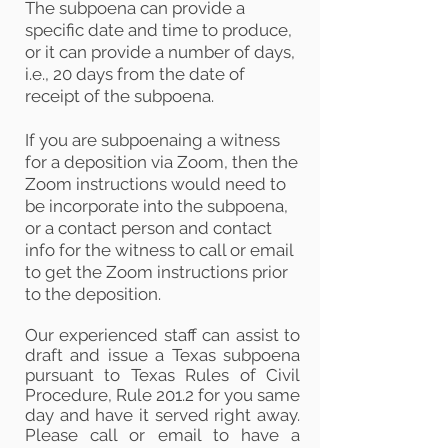
The subpoena can provide a
specific date and time to produce,
or it can provide a number of days,
i.e., 20 days from the date of
receipt of the subpoena.
If you are subpoenaing a witness
for a deposition via Zoom, then the
Zoom instructions would need to
be incorporate into the subpoena,
or a contact person and contact
info for the witness to call or email
to get the Zoom instructions prior
to the deposition.
Our experienced staff
can assist to
draft and
issue a Texas subpoena
pursuant to Texas Rules of Civil
Procedure, Rule 201.2 for you same
day and have it served right away.
Please call or email to have a