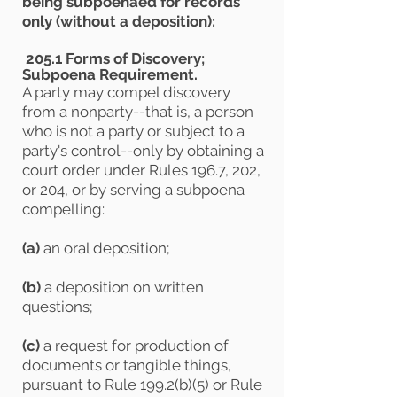
being subpoenaed for records
only (without a deposition):
205.1 Forms of Discovery;
Subpoena Requirement.
A party may compel discovery
from a nonparty--that is, a person
who is not a party or subject to a
party's control--only by obtaining a
court order under Rules 196.7, 202,
or 204, or by serving a subpoena
compelling:
(a)
an oral deposition;
(b)
a deposition on written
questions;
(c)
a request for production of
documents or tangible things,
pursuant to Rule 199.2(b)(5) or Rule