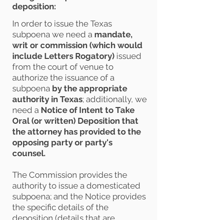
deposition:
In order to issue the Texas
subpoena we need a
mandate,
writ or commission
(which would
include Letters Rogatory)
issued
from the court of venue to
authorize the issuance of a
subpoena
by the appropriate
authority in Texas
; additionally, we
need a
Notice of Intent to Take
Oral (or written) Deposition that
the attorney has provided to the
opposing party or party's
counsel.
The Commission provides the
authority to issue a domesticated
subpoena; and the Notice provides
the specific details of the
deposition (details that are