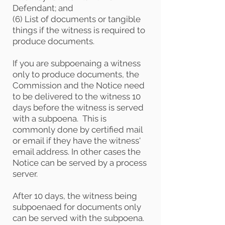
Defendant; and
(6) List of documents or tangible
things if the witness is required to
produce documents.
If you are subpoenaing a witness
only to produce documents, the
Commission and the Notice need
to be delivered to the witness 10
days before the witness is served
with a subpoena. This is
commonly done by certified mail
or email if they have the witness'
email address. In other cases the
Notice can be served by a process
server.
After 10 days, the witness being
subpoenaed for documents only
can be served with the subpoena.