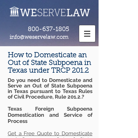
800-637-1805
info@weservelaw.com
How to Domesticate an
Out of State Subpoena in
Texas under TRCP 201.2
Do you need to Domesticate and
Serve an Out of State Subpoena
in Texas pursuant to Texas Rules
of Civil Procedure, Rule 201.2.?
Texas Foreign Subpoena
Domestication and Service of
Process
Get a Free Quote to Domesticate