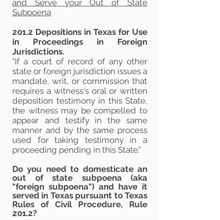
and Serve your Out of State
Subpoena
201.2 Depositions in Texas for Use
in Proceedings in Foreign
Jurisdictions.
"If a court of record of any other
state or foreign jurisdiction issues a
mandate, writ, or commission that
requires a witness's oral or written
deposition testimony in this State,
the witness may be compelled to
appear and testify in the same
manner and by the same process
used for taking testimony in a
proceeding pending in this State."
​Do you need to domesticate an
out of state subpoena (aka
"foreign subpoena") and have it
served in Texas pursuant to
Texas
Rules of Civil Procedure, Rule
201.2
?