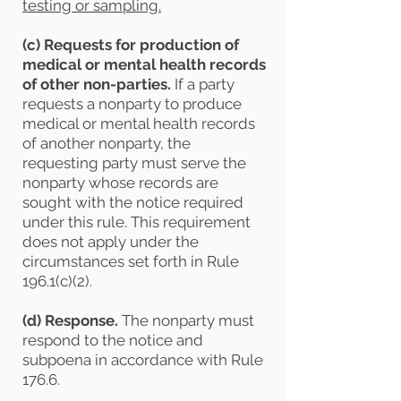
testing or sampling.
(c) Requests for production of
medical or mental health records
of other non-parties.
If a party
requests a nonparty to produce
medical or mental health records
of another nonparty, the
requesting party must serve the
nonparty whose records are
sought with the notice required
under this rule. This requirement
does not apply under the
circumstances set forth in Rule
196.1(c)(2).
(d)
Response.
The nonparty must
respond to the notice and
subpoena in accordance with Rule
176.6.