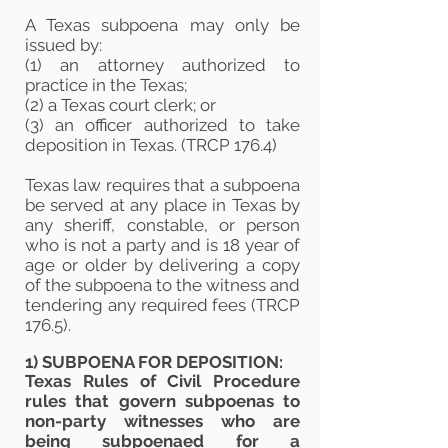
A Texas subpoena may only be
issued by:
(1) an attorney authorized to
practice in the Texas;
(2) a Texas court clerk; or
(3) an officer authorized to take
deposition in Texas. (TRCP 176.4)
Texas law requires that a subpoena
be served at any place in Texas by
any sheriff, constable, or person
who is not a party and is 18 year of
age or older by delivering a copy
of the subpoena to the witness and
tendering any required fees (TRCP
176.5).
1) SUBPOENA FOR DEPOSITION:
Texas Rules of Civil Procedure
rules that govern subpoenas to
non-party witnesses who are
being subpoenaed for a