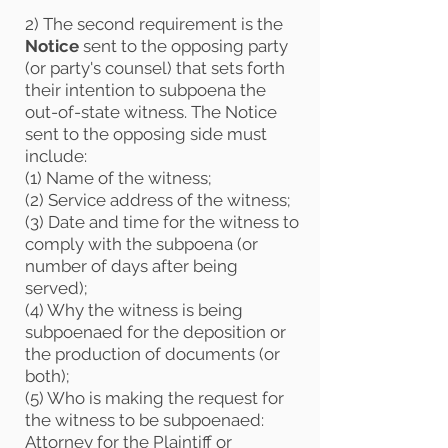
2) The second requirement is the
Notice
sent to the opposing party
(or party's counsel) that sets forth
their intention to subpoena the
out-of-state witness. The Notice
sent to the opposing side must
include:
(1) Name of the witness;
(2) Service address of the witness;
(3) Date and time for the witness to
comply with the subpoena (or
number of days after being
served);
(4) Why the witness is being
subpoenaed for the deposition or
the production of documents (or
both);
(5) Who is making the request for
the witness to be subpoenaed:
Attorney for the Plaintiff or