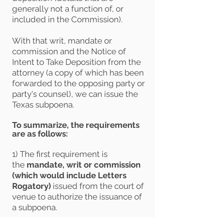
generally not a function of, or
included in the Commission).
With that writ, mandate or
commission and the Notice of
Intent to Take Deposition from the
attorney (a copy of which has been
forwarded to the opposing party or
party's counsel), we can issue the
Texas subpoena.
To summarize, the requirements
are as follows:
1) The first requirement is
the
mandate, writ or commission
(which would include Letters
Rogatory)
issued from the court of
venue to authorize the issuance of
a subpoena.