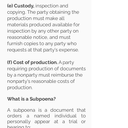
(e)
Custody,
inspection and
copying. The party obtaining the
production must make all
materials produced available for
inspection by any other party on
reasonable notice, and must
furnish copies to any party who
requests at that party's expense.
(f)
Cost of production.
A party
requiring production of documents
by a nonparty must reimburse the
nonparty's reasonable costs of
production.
What is a Subpoena?
A subpoena is a document that
orders a named individual to
personally appear at a trial or
hearing to: