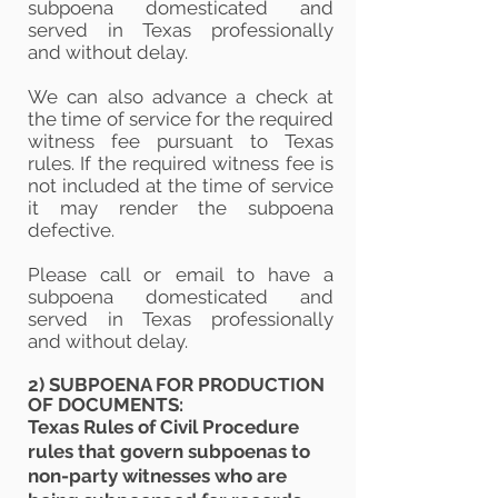
subpoena domesticated and
served in Texas professionally
and
without
delay.
We can also advance a check at
the time of service for the required
witness fee pursuant to Texas
rules. If the required witness f
ee is
not included at the time of service
it may render the subpoena
defective.
Please call or email to have a
subpoena domesticated and
served in Texas
professionally
and
without delay.
2) SUBPOENA FOR PRODUCTION
OF DOCUMENTS:
Texas Rules of Civil Procedure
rules that govern subpoenas to
non-party witnesses who are