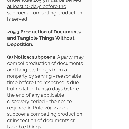
under Rule 205.3 must be served
at least 10 days before the
subpoena compelling production
is served.
205.3 Production of Documents
and Tangible Things Without
Deposition.
(a) Notice; subpoena
. A party may
compel production of documents
and tangible things from a
nonparty by serving - reasonable
time before the response is due
but no later than 30 days before
the end of any applicable
discovery period - the notice
required in Rule 205.2 and a
subpoena compelling production
or inspection of documents or
tangible things.