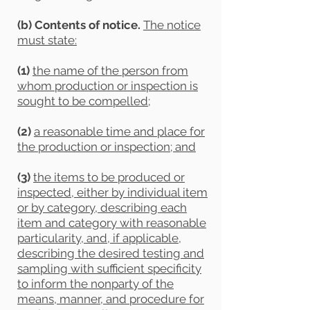
(b) Contents of notice.
The notice
must state:
(1)
the name of the person from
whom production or inspection is
sought to be compelled
;
(2)
a reasonable time and place for
the production or inspection; and
(3)
the items to be produced or
inspected, either by individual item
or by category, describing each
item and category with reasonable
particularity, and, if applicable,
describing the desired testing and
sampling with sufficient specificity
to inform the nonparty of the
means, manner, and procedure for