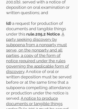
200.1(b), served with a notice of
deposition on oral examination or
written questions; and
(d)
a request for production of
documents and tangible things
under this
rule.205.2 Notice
.
A
party seeking discovery by
subpoena from a nonparty must
serve, on the nonparty and all
parties, a copy of the form of
notice required under the rules
governing the applicable form of
discovery
. A notice of oral or
written deposition must be served
before or at the same time that a
subpoena compelling attendance
or production under the notice is
served.
A notice to produce
documents or tangible things