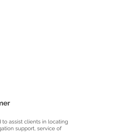
mer
o assist clients in locating
gation support, service of