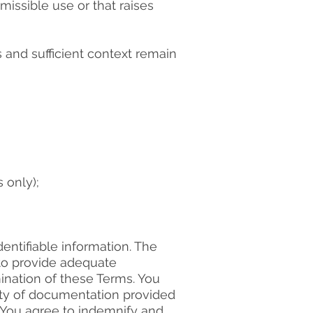
issible use or that raises
s and sufficient context remain
 only);
entifiable information. The
 to provide adequate
ination of these Terms. You
ity of documentation provided
 You agree to indemnify and