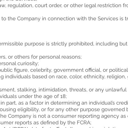
w, regulation, court order, or other legal restriction 
 to the Company in connection with the Services is t
rmissible purpose is strictly prohibited, including but 
s, or others for personal reasons;
rsonal curiosity;
lic figure, celebrity, government official, or politica
g individuals based on race, color, ethnicity, religion,
ment, stalking, intimidation, threats, or any unlawful
ividuals under the age of 18;
 in part, as a factor in determining an individual’s c
y, housing eligibility, or for any other purpose governed
). The Company is not a consumer reporting agency as
sumer reports as defined by the FCRA;