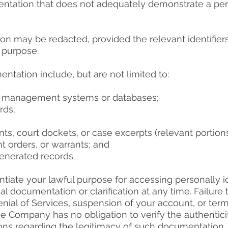
entation that does not adequately demonstrate a perm
ion may be redacted, provided the relevant identifier
e purpose.
tation include, but are not limited to:
se management systems or databases;
rds;
 court dockets, or case excerpts (relevant portions
nt orders, or warrants; and
-generated records
iate your lawful purpose for accessing personally id
 documentation or clarification at any time. Failure
ial of Services, suspension of your account, or term
 Company has no obligation to verify the authentic
ions regarding the legitimacy of such documentation.