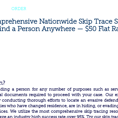
|
800-637-
ES
ORDER
FAQ
BLOG
CONTACT
rehensive Nationwide Skip Trace S
ind a Person Anywhere — $50 Flat R
h?
finding a person for any number of purposes such as ser
egal documents required to proceed with your case.
Our ex
y conducting thorough efforts to locate an evasive defen
ies who have changed residence, are in hiding, or evadin
ices.
We utilize the most comprehensive skip tracing resou
ave an industry high success rate over 95%. Try our skip tra