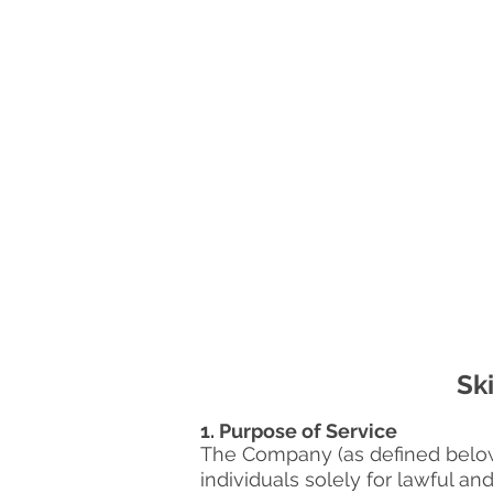
Sk
1. Purpose of Service
The Company (as defined below) 
individuals solely for lawful an