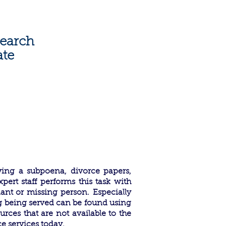
1805
|
info@weservelaw.com
earch
ate
ving a subpoena, divorce papers,
pert staff performs this task with
dant or missing person.
Especially
g being served can be found using
rces that are not available to the
ce services today.