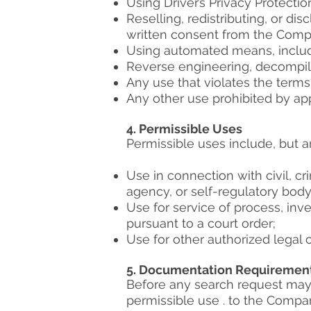
Using Driver’s Privacy Protection 
Reselling, redistributing, or di
written consent from the Comp
Using automated means, includin
Reverse engineering, decompili
Any use that violates the terms
Any other use prohibited by appl
4. Permissible Uses
Permissible uses include, but are
Use in connection with civil, cri
agency, or self-regulatory body
Use for service of process, inve
pursuant to a court order;
Use for other authorized legal
5. Documentation Requiremen
Before any search request may 
permissible use . to the Compan