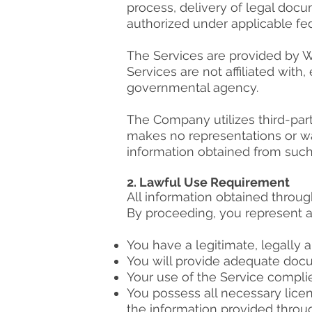
process, delivery of legal docu
authorized under applicable fed
The Services are provided by We S
Services are not affiliated wit
governmental agency.
The Company utilizes third-par
makes no representations or war
information obtained from such
2. Lawful Use Requirement
All information obtained through
By proceeding, you represent a
You have a legitimate, legally a
You will provide adequate doc
Your use of the Service complie
You possess all necessary lice
the information provided throu