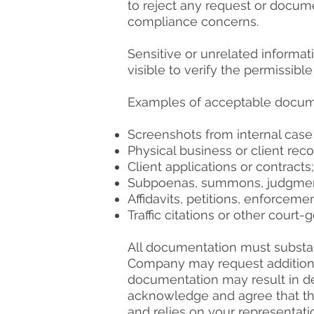
to reject any request or docum
compliance concerns.
Sensitive or unrelated informat
visible to verify the permissibl
Examples of acceptable documen
Screenshots from internal ca
Physical business or client reco
Client applications or contracts;
Subpoenas, summons, judgments,
Affidavits, petitions, enforceme
Traffic citations or other court
All documentation must substant
Company may request additional
documentation may result in den
acknowledge and agree that the
and relies on your representat