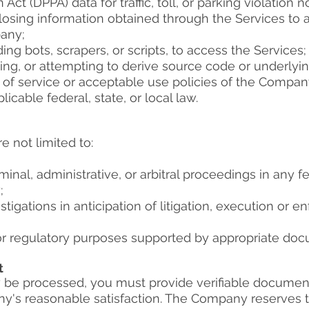
Act (DPPA) data for traffic, toll, or parking violation no
sclosing information obtained through the Services to 
any;
g bots, scrapers, or scripts, to access the Services;
ng, or attempting to derive source code or underlyin
 of service or acceptable use policies of the Compan
icable federal, state, or local law.
 not limited to:​
minal, administrative, or arbitral proceedings in any fed
;
stigations in anticipation of litigation, execution or
 or regulatory purposes supported by appropriate doc
t
be processed, you must provide verifiable document
y's reasonable satisfaction. The Company reserves the 