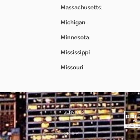
Massachusetts
Michigan
Minnesota
Mississippi
Missouri
SERVICES
ORDER