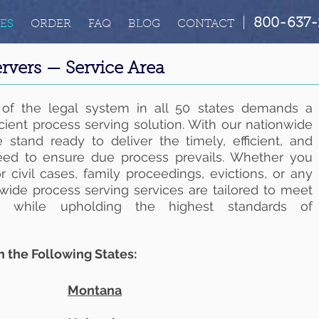
|
800-637-
ES
ORDER
FAQ
BLOG
CONTACT
rvers — Service Area
 of the legal system in all 50 states demands a
icient process serving solution. With our nationwide
 stand ready to deliver the timely, efficient, and
need to ensure due process prevails. Whether you
 civil cases, family proceedings, evictions, or any
nwide process serving services are tailored to meet
ts while upholding the highest standards of
n the Following States:
Montana