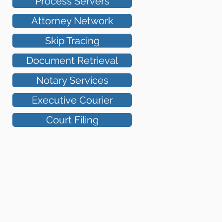
Process Servers
Attorney Network
Skip Tracing
Document Retrieval
Notary Services
Executive Courier
Court Filing