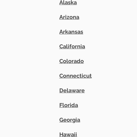
Alaska
Arizona
Arkansas
California
Colorado
​Connecticut
Delaware
Florida
Georgia
Hawaii