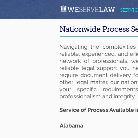
SERVIC
Nationwide Process Se
Navigating the complexities
reliable, experienced, and eff
network of professionals, we
reliable legal support you 
require document delivery for
other legal matter, our natio
your specific requiremen
professionalism and integrity.
Service of Process Available i
Alabama