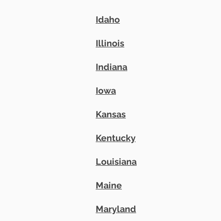
Idaho
Illinois
Indiana
Iowa
Kansas
Kentucky
Louisiana
Maine
Maryland