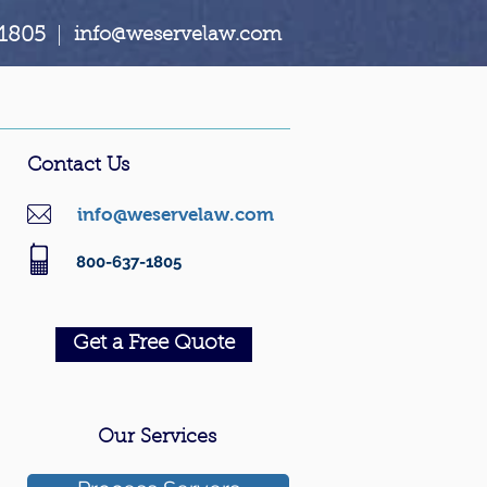
1805
|
info@weservelaw.com
Contact Us
info@weservelaw.com
800-637-1805
Get a Free Quote
Our Services