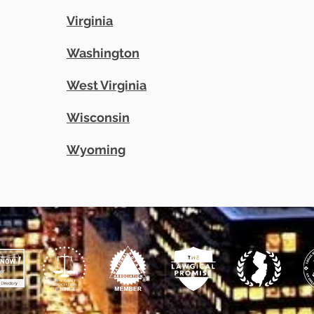
Virginia
Washington
West Virginia
Wisconsin
Wyoming