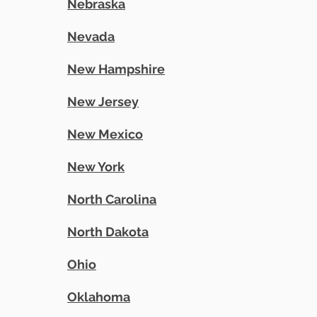
Nebraska
Nevada
New Hampshire
New Jersey
New Mexico
New York
North Carolina
North Dakota
Ohio
Oklahoma