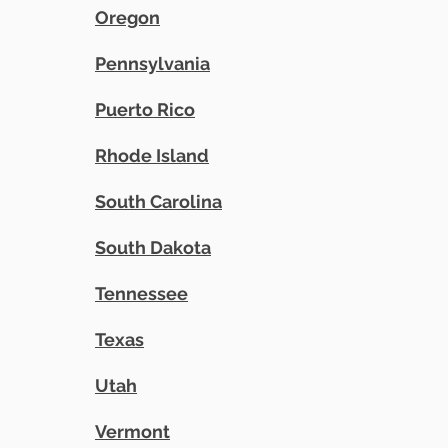
Oregon
Pennsylvania
Puerto Rico
Rhode Island
South Carolina
South Dakota
Tennessee
Texas
Utah
Vermont