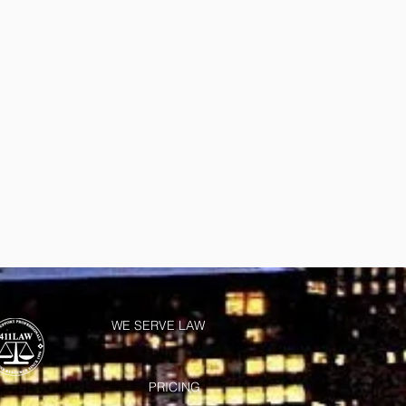
WE SERVE LAW
PRICING