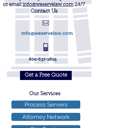
or email
info@weservelaw.com
24/7
Contact Us
info@weservelaw.com
800-637-1805
Get a Free Quote
Our Services
Process Servers
Attorney Network