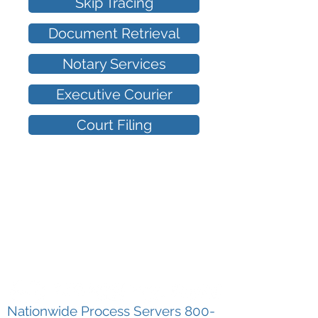
Skip Tracing
Document Retrieval
Notary Services
Executive Courier
Court Filing
I
Nationwide Process Servers 800
-