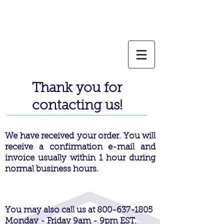
800-637-1805
info@weservelaw.com
Thank you for
contacting us!
We have
received
your order. You will
receive a confirmation e-mail and
invoice usually within 1 hour during
normal business hours.
You may also call us at
800-637-1805
Monday - Friday 9am - 9pm EST.