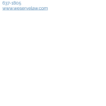
637-1805
www.weservelaw.com
WE SERVE LAW
OUR MISSION
SERVICE AREA
GET A FREE QUOTE