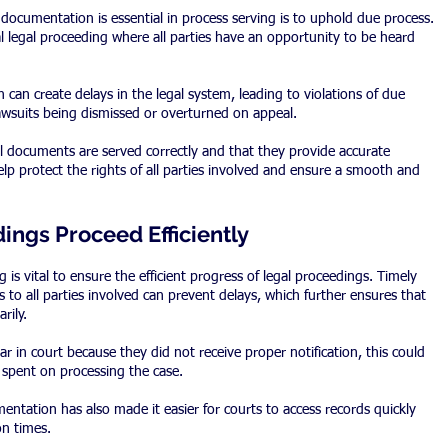
ocumentation is essential in process serving is to uphold due process. 
al legal proceeding where all parties have an opportunity to be heard 
can create delays in the legal system, leading to violations of due 
lawsuits being dismissed or overturned on appeal.
ll documents are served correctly and that they provide accurate 
 help protect the rights of all parties involved and ensure a smooth and 
ings Proceed Efficiently
is vital to ensure the efficient progress of legal proceedings. Timely 
 to all parties involved can prevent delays, which further ensures that 
rily.
ear in court because they did not receive proper notification, this could 
 spent on processing the case.
ntation has also made it easier for courts to access records quickly 
on times.