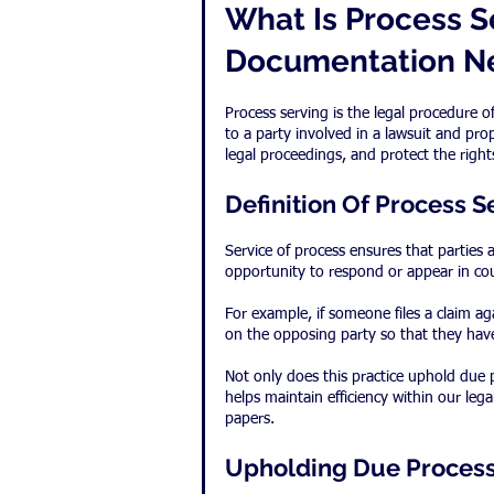
What Is Process S
Documentation N
Process serving is the legal procedure
to a party involved in a lawsuit and pro
legal proceedings, and protect the rights
Definition Of Process S
Service of process ensures that parties a
opportunity to respond or appear in cou
For example, if someone files a claim ag
on the opposing party so that they hav
Not only does this practice uphold due p
helps maintain efficiency within our le
papers.
Upholding Due Proces