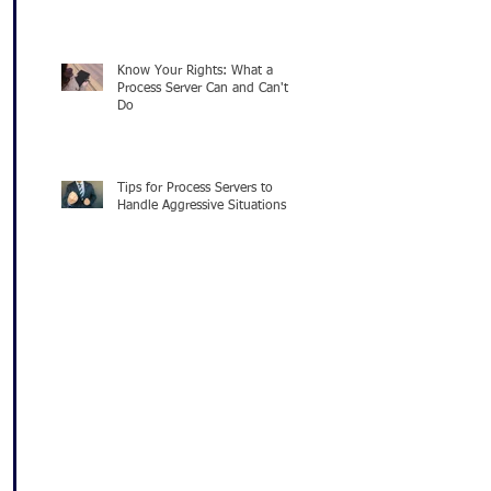
Know Your Rights: What a
Process Server Can and Can't
Do
Tips for Process Servers to
Handle Aggressive Situations