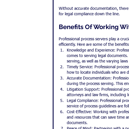
Without accurate documentation, there is
for legal compliance down the line.
Benefits Of Working Wi
Professional process servers play a cruc
efficiently. Here are some of the benefit
Knowledge and Experience: Profess
comes to serving legal documents. 
serving, as well as the varying laws
Timely Service: Professional proces
how to locate individuals who are di
Accurate Documentation: Profession
during the process serving. This ens
Litigation Support: Professional pro
attorneys and law firms, including 
Legal Compliance: Professional proce
service of process guidelines are fo
Cost-Effective: Working with profess
and resources that can save time a
documents.
Peace of Mind: Partnering with a pr