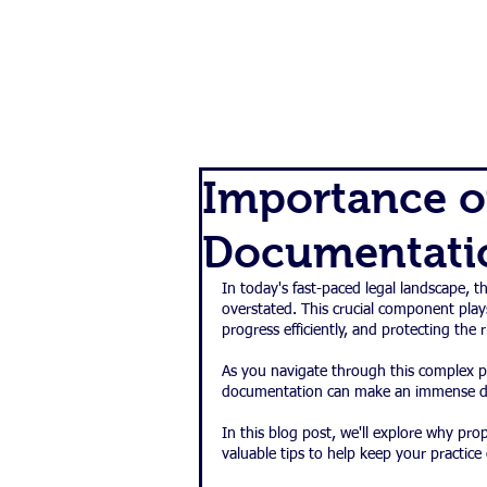
SERVIC
Importance o
Documentatio
In today's fast-paced legal landscape, 
overstated. This crucial component plays
progress efficiently, and protecting the r
As you navigate through this complex pr
documentation can make an immense dif
In this blog post, we'll explore why pr
valuable tips to help keep your practice 