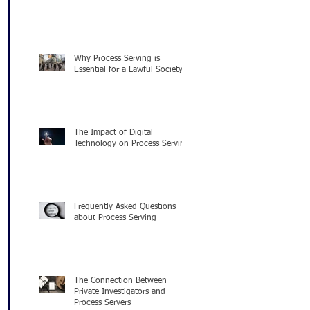
Why Process Serving is
Essential for a Lawful Society
The Impact of Digital
Technology on Process Serving
Frequently Asked Questions
about Process Serving
The Connection Between
Private Investigators and
Process Servers