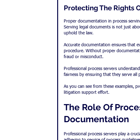
Protecting The Rights O
Proper documentation in process serving 
Serving legal documents is not just about
uphold the law.
Accurate documentation ensures that ever
procedure. Without proper documentatio
fraud or misconduct.
Professional process servers understand t
fairness by ensuring that they serve all 
As you can see from these examples, pr
litigation support effort.
The Role Of Proces
Documentation
Professional process servers play a cruc