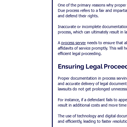
One of the primary reasons why proper d
Due process refers to a fair and imparti
and defend their rights.
Inaccurate or incomplete documentation 
process, which can ultimately result in 
A 
process server
 needs to ensure that a
affidavits of service promptly. This will
efficient legal proceeding.
Ensuring Legal Proceed
Proper documentation in process serving 
and accurate delivery of legal documents
lawsuits do not get prolonged unnecessa
For instance, if a defendant fails to app
result in additional costs and more time
The use of technology and digital docume
and efficiently, leading to faster resoluti