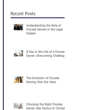
Recent Posts
Understanding the Role of
Process Servers in the Legal
System
A Day in the Life of a Process
Server: Overcoming Challenges
The Evolution of Process
Serving Over the Years
Choosing the Right Process
Server: Key Factors to Consider