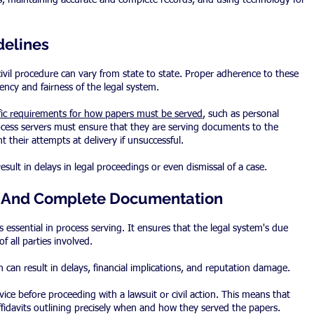
es, maintaining accurate and complete records, and using technology for 
delines
civil procedure can vary from state to state. Proper adherence to these 
ciency and fairness of the legal system.
ific requirements for how papers must be served
, such as personal 
 process servers must ensure that they are serving documents to the 
t their attempts at delivery if unsuccessful.
result in delays in legal proceedings or even dismissal of a case.
e And Complete Documentation
essential in process serving. It ensures that the legal system's due 
f all parties involved.
can result in delays, financial implications, and reputation damage.
vice before proceeding with a lawsuit or civil action. This means that 
ffidavits outlining precisely when and how they served the papers.