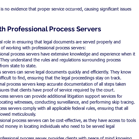
 no evidence that proper service occurred, causing significant issues 
th Professional Process Servers
ial role in ensuring that legal documents are served properly and 
s of working with professional process servers:
ional process servers have extensive knowledge and experience when it 
They understand the rules and regulations surrounding process 
 from state to state.
s servers can serve legal documents quickly and efficiently. They know 
fficult to find, ensuring that the legal proceedings stay on track.
al process servers keep accurate documentation of all steps taken 
ures that clients have proof of service required by the court.
cess servers can provide additional litigation support services for 
locating witnesses, conducting surveillance, and performing skip tracing.
ss servers comply with all applicable federal rules, ensuring that all 
llowed meticulously.
ional process servers can be cost-effective, as they have access to tools 
nd money in locating individuals who need to be served legal 
ofessional process server provides clients with peace of mind knowing 