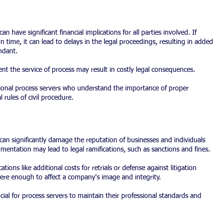
 have significant financial implications for all parties involved. If 
 time, it can lead to delays in the legal proceedings, resulting in added 
ndant.
ment the service of process may result in costly legal consequences.
sional process servers who understand the importance of proper 
rules of civil procedure.
an significantly damage the reputation of businesses and individuals 
mentation may lead to legal ramifications, such as sanctions and fines.
ations like additional costs for retrials or defense against litigation 
ere enough to affect a company's image and integrity.
cial for process servers to maintain their professional standards and 