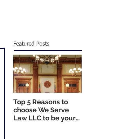
1805
|
info@weservelaw.com
Featured Posts
Top 5 Reasons to
choose We Serve
Law LLC to be your
Nationwide Process
Servers