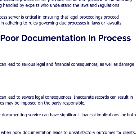
ng handled by experts who understand the laws and regulations 
ess server is critical in ensuring that legal proceedings proceed 
in adhering to rules governing due processes in laws or lawsuits.
Poor Documentation In Process 
an lead to serious legal and financial consequences, as well as damage 
an lead to severe legal consequences. Inaccurate records can result in 
ies may be imposed on the party responsible.
y documenting service can have significant financial implications for both 
when poor documentation leads to unsatisfactory outcomes for clients.