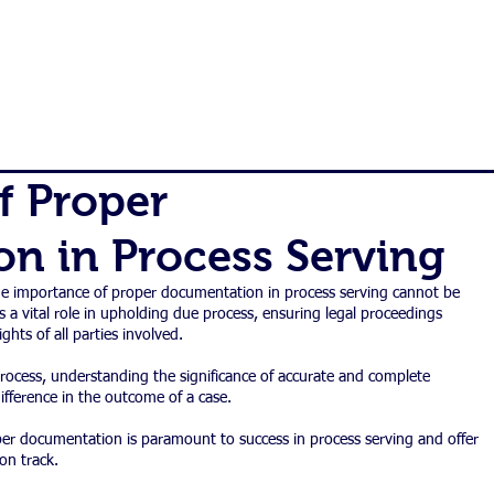
|
800-637-
ES
ORDER
FAQ
BLOG
CONTACT
f Proper
n in Process Serving
the importance of proper documentation in process serving cannot be 
 a vital role in upholding due process, ensuring legal proceedings 
ights of all parties involved.
ocess, understanding the significance of accurate and complete 
ference in the outcome of a case.
oper documentation is paramount to success in process serving and offer 
on track.