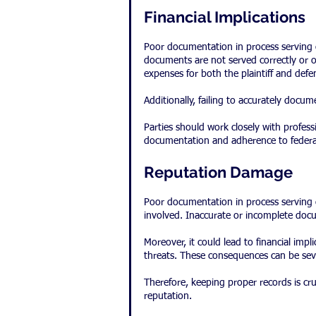
Financial Implications
Poor documentation in process serving can
documents are not served correctly or on
expenses for both the plaintiff and defe
Additionally, failing to accurately docu
Parties should work closely with profes
documentation and adherence to federal 
Reputation Damage
Poor documentation in process serving c
involved. Inaccurate or incomplete docu
Moreover, it could lead to financial implic
threats. These consequences can be sev
Therefore, keeping proper records is cru
reputation.