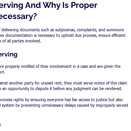
erving And Why Is Proper 
ecessary?
 of delivering documents such as subpoenas, complaints, and summons 
per documentation is necessary to uphold due process, ensure efficient 
 of all parties involved.
erving
re properly notified of their involvement in a case and are given the 
rt.
ainst another party for unpaid rent, they must serve notice of this claim 
e an opportunity to dispute it before any judgment can be rendered.
rocess rights by ensuring everyone has fair access to justice but also 
gal system by preventing unnecessary delays caused by improperly served 
s