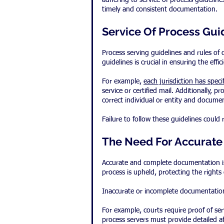
adhering to service of process guidelin
timely and consistent documentation.
Service Of Process Gui
Process serving guidelines and rules of 
guidelines is crucial in ensuring the effi
For example, 
each jurisdiction has spec
service or certified mail. Additionally,
correct individual or entity and documen
Failure to follow these guidelines could 
The Need For Accurat
Accurate and complete documentation is 
process is upheld, protecting the rights o
Inaccurate or incomplete documentation 
For example, courts require proof of ser
process servers must provide detailed a