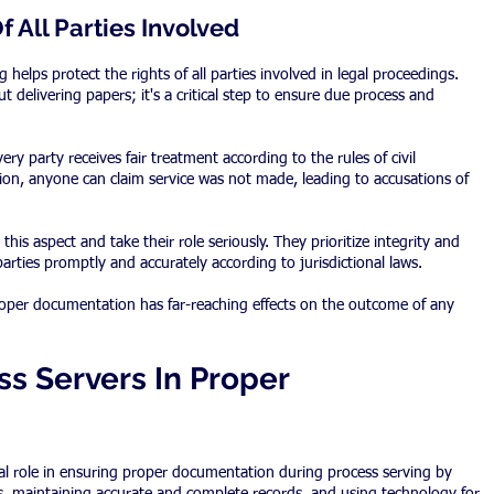
f All Parties Involved
helps protect the rights of all parties involved in legal proceedings. 
 delivering papers; it's a critical step to ensure due process and 
y party receives fair treatment according to the rules of civil 
n, anyone can claim service was not made, leading to accusations of 
his aspect and take their role seriously. They prioritize integrity and 
parties promptly and accurately according to jurisdictional laws.
oper documentation has far-reaching effects on the outcome of any 
s Servers In Proper 
ial role in ensuring proper documentation during process serving by 