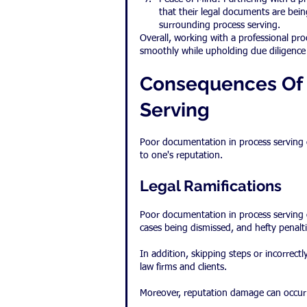
that their legal documents are bei
surrounding process serving.
Overall, working with a professional proc
smoothly while upholding due diligence 
Consequences Of 
Serving
Poor documentation in process serving c
to one's reputation.
Legal Ramifications
Poor documentation in process serving c
cases being dismissed, and hefty penalt
In addition, skipping steps or incorrectl
law firms and clients.
Moreover, reputation damage can occur 