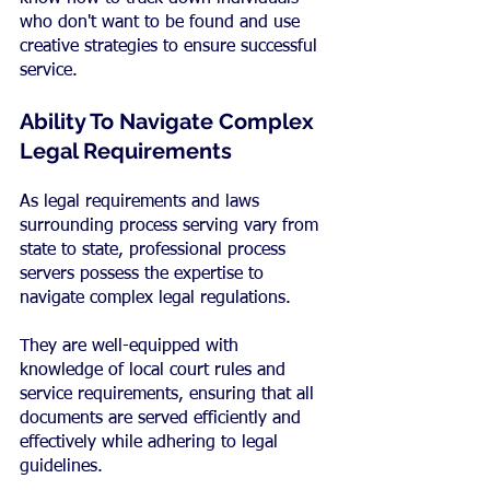
who don't want to be found and use 
creative strategies to ensure successful 
service.
Ability To Navigate Complex 
Legal Requirements
As legal requirements and laws 
surrounding process serving vary from 
state to state, professional process 
servers possess the expertise to 
navigate complex legal regulations.
They are well-equipped with 
knowledge of local court rules and 
service requirements, ensuring that all 
documents are served efficiently and 
effectively while adhering to legal 
guidelines.