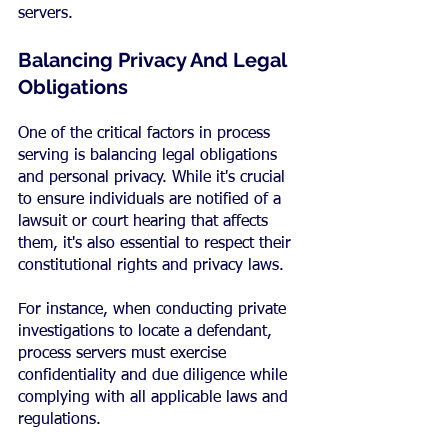
servers.
Balancing Privacy And Legal 
Obligations
One of the critical factors in process 
serving is balancing legal obligations 
and personal privacy. While it's crucial 
to ensure individuals are notified of a 
lawsuit or court hearing that affects 
them, it's also essential to respect their 
constitutional rights and privacy laws.
For instance, when conducting private 
investigations to locate a defendant, 
process servers must exercise 
confidentiality and due diligence while 
complying with all applicable laws and 
regulations.