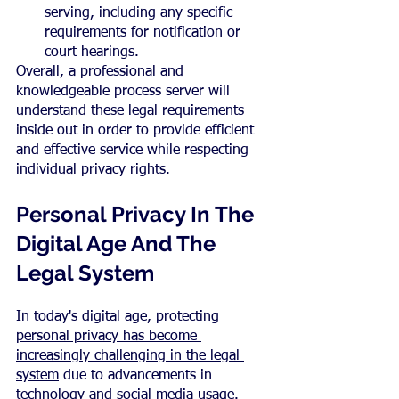
serving, including any specific 
requirements for notification or 
court hearings.
Overall, a professional and 
knowledgeable process server will 
understand these legal requirements 
inside out in order to provide efficient 
and effective service while respecting 
individual privacy rights.
Personal Privacy In The 
Digital Age And The 
Legal System
In today's digital age, 
protecting 
personal privacy has become 
increasingly challenging in the legal 
system
 due to advancements in 
technology and social media usage.