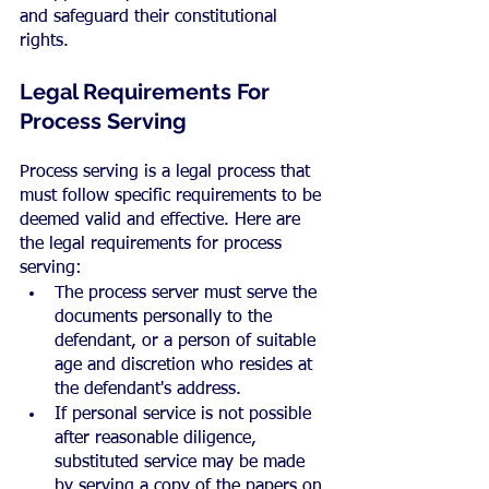
and safeguard their constitutional 
rights.
Legal Requirements For 
Process Serving
Process serving is a legal process that 
must follow specific requirements to be 
deemed valid and effective. Here are 
the legal requirements for process 
serving:
The process server must serve the 
documents personally to the 
defendant, or a person of suitable 
age and discretion who resides at 
the defendant's address.
If personal service is not possible 
after reasonable diligence, 
substituted service may be made 
by serving a copy of the papers on 