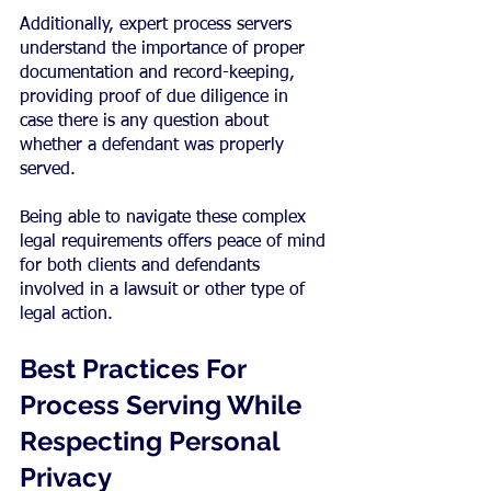
Additionally, expert process servers 
understand the importance of proper 
documentation and record-keeping, 
providing proof of due diligence in 
case there is any question about 
whether a defendant was properly 
served.
Being able to navigate these complex 
legal requirements offers peace of mind 
for both clients and defendants 
involved in a lawsuit or other type of 
legal action.
Best Practices For 
Process Serving While 
Respecting Personal 
Privacy