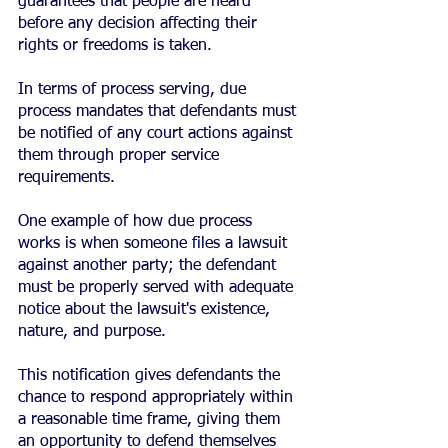
guarantees that people are heard 
before any decision affecting their 
rights or freedoms is taken.
In terms of process serving, due 
process mandates that defendants must 
be notified of any court actions against 
them through proper service 
requirements.
One example of how due process 
works is when someone files a lawsuit 
against another party; the defendant 
must be properly served with adequate 
notice about the lawsuit's existence, 
nature, and purpose.
This notification gives defendants the 
chance to respond appropriately within 
a reasonable time frame, giving them 
an opportunity to defend themselves 