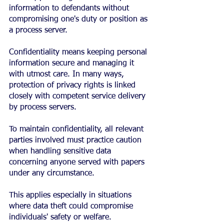
information to defendants without 
compromising one's duty or position as 
a process server.
Confidentiality means keeping personal 
information secure and managing it 
with utmost care. In many ways, 
protection of privacy rights is linked 
closely with competent service delivery 
by process servers.
To maintain confidentiality, all relevant 
parties involved must practice caution 
when handling sensitive data 
concerning anyone served with papers 
under any circumstance.
This applies especially in situations 
where data theft could compromise 
individuals' safety or welfare.