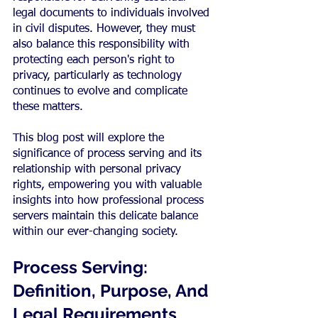
legal documents to individuals involved 
in civil disputes. However, they must 
also balance this responsibility with 
protecting each person's right to 
privacy, particularly as technology 
continues to evolve and complicate 
these matters.
This blog post will explore the 
significance of process serving and its 
relationship with personal privacy 
rights, empowering you with valuable 
insights into how professional process 
servers maintain this delicate balance 
within our ever-changing society.
Process Serving: 
Definition, Purpose, And 
Legal Requirements