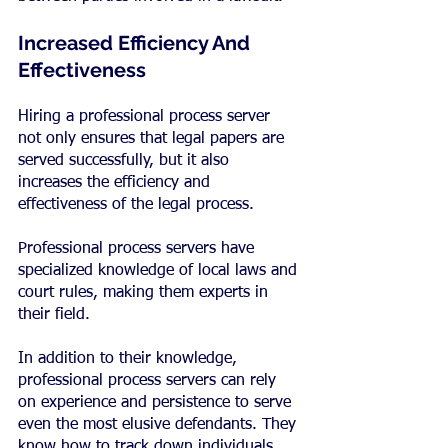
Increased Efficiency And 
Effectiveness
Hiring a professional process server 
not only ensures that legal papers are 
served successfully, but it also 
increases the efficiency and 
effectiveness of the legal process.
Professional process servers have 
specialized knowledge of local laws and 
court rules, making them experts in 
their field.
In addition to their knowledge, 
professional process servers can rely 
on experience and persistence to serve 
even the most elusive defendants. They 
know how to track down individuals 