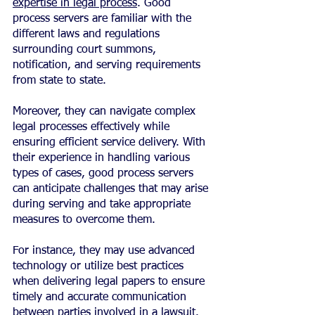
expertise in legal process
. Good 
process servers are familiar with the 
different laws and regulations 
surrounding court summons, 
notification, and serving requirements 
from state to state.
Moreover, they can navigate complex 
legal processes effectively while 
ensuring efficient service delivery. With 
their experience in handling various 
types of cases, good process servers 
can anticipate challenges that may arise 
during serving and take appropriate 
measures to overcome them.
For instance, they may use advanced 
technology or utilize best practices 
when delivering legal papers to ensure 
timely and accurate communication 
between parties involved in a lawsuit.