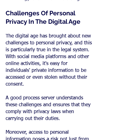
Challenges Of Personal 
Privacy In The Digital Age
The digital age has brought about new 
challenges to personal privacy, and this 
is particularly true in the legal system. 
With social media platforms and other 
online activities, it's easy for 
individuals' private information to be 
accessed or even stolen without their 
consent.
A good process server understands 
these challenges and ensures that they 
comply with privacy laws when 
carrying out their duties.
Moreover, access to personal 
information poses a risk not just from 