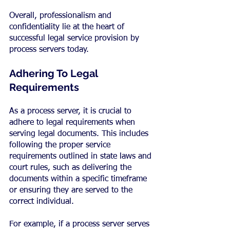
Overall, professionalism and 
confidentiality lie at the heart of 
successful legal service provision by 
process servers today.
Adhering To Legal 
Requirements
As a process server, it is crucial to 
adhere to legal requirements when 
serving legal documents. This includes 
following the proper service 
requirements outlined in state laws and 
court rules, such as delivering the 
documents within a specific timeframe 
or ensuring they are served to the 
correct individual.
For example, if a process server serves 