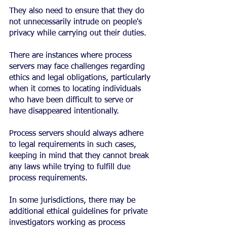
They also need to ensure that they do 
not unnecessarily intrude on people's 
privacy while carrying out their duties.
There are instances where process 
servers may face challenges regarding 
ethics and legal obligations, particularly 
when it comes to locating individuals 
who have been difficult to serve or 
have disappeared intentionally.
Process servers should always adhere 
to legal requirements in such cases, 
keeping in mind that they cannot break 
any laws while trying to fulfill due 
process requirements.
In some jurisdictions, there may be 
additional ethical guidelines for private 
investigators working as process 