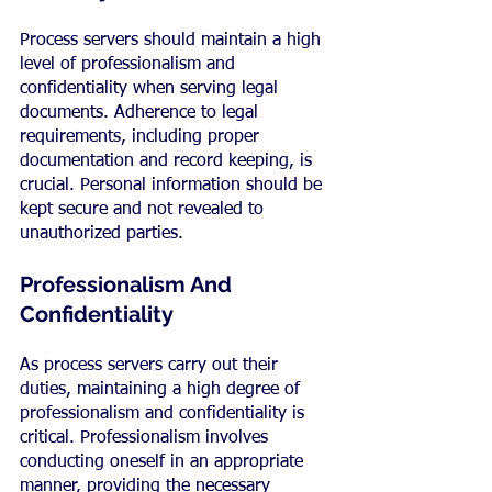
Process servers should maintain a high 
level of professionalism and 
confidentiality when serving legal 
documents. Adherence to legal 
requirements, including proper 
documentation and record keeping, is 
crucial. Personal information should be 
kept secure and not revealed to 
unauthorized parties.
Professionalism And 
Confidentiality
As process servers carry out their 
duties, maintaining a high degree of 
professionalism and confidentiality is 
critical. Professionalism involves 
conducting oneself in an appropriate 
manner, providing the necessary 