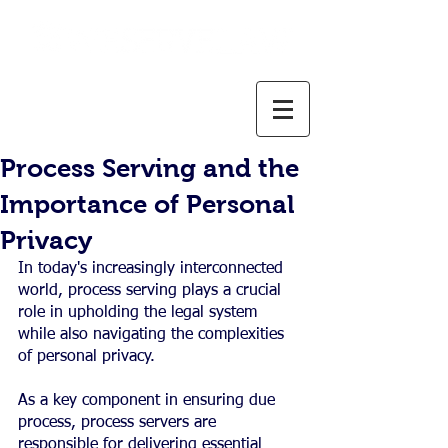
800-637-1805
info@weservelaw.com
Process Serving and the
Importance of Personal
Privacy
In today's increasingly interconnected 
world, process serving plays a crucial 
role in upholding the legal system 
while also navigating the complexities 
of personal privacy.
As a key component in ensuring due 
process, process servers are 
responsible for delivering essential 