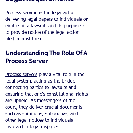
Process serving is the legal act of 
delivering legal papers to individuals or 
entities in a lawsuit, and its purpose is 
to provide notice of the legal action 
filed against them.
Understanding The Role Of A 
Process Server
Process servers
 play a vital role in the 
legal system, acting as the bridge 
connecting parties to lawsuits and 
ensuring that one's constitutional rights 
are upheld. As messengers of the 
court, they deliver crucial documents 
such as summons, subpoenas, and 
other legal notices to individuals 
involved in legal disputes.