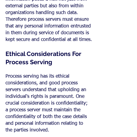
external parties but also from within 
organizations handling such data. 
Therefore process servers must ensure 
that any personal information entrusted 
in them during service of documents is 
kept secure and confidential at all times.
Ethical Considerations For 
Process Serving
Process serving has its ethical 
considerations, and good process 
servers understand that upholding an 
individual's rights is paramount. One 
crucial consideration is confidentiality; 
a process server must maintain the 
confidentiality of both the case details 
and personal information relating to 
the parties involved.