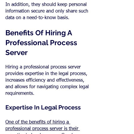
In addition, they should keep personal 
information secure and only share such 
data on a need-to-know basis.
Benefits Of Hiring A 
Professional Process 
Server
Hiring a professional process server 
provides expertise in the legal process, 
increases efficiency and effectiveness, 
and allows for navigating complex legal 
requirements.
Expertise In Legal Process
One of the benefits of hiring a 
professional process server is their 