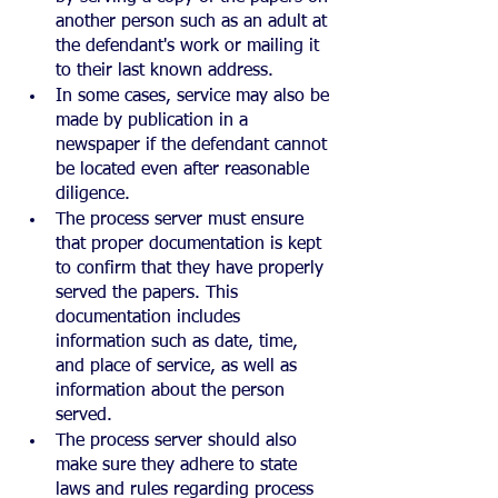
another person such as an adult at 
the defendant's work or mailing it 
to their last known address.
In some cases, service may also be 
made by publication in a 
newspaper if the defendant cannot 
be located even after reasonable 
diligence.
The process server must ensure 
that proper documentation is kept 
to confirm that they have properly 
served the papers. This 
documentation includes 
information such as date, time, 
and place of service, as well as 
information about the person 
served.
The process server should also 
make sure they adhere to state 
laws and rules regarding process 