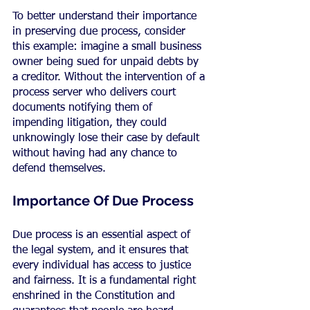
To better understand their importance 
in preserving due process, consider 
this example: imagine a small business 
owner being sued for unpaid debts by 
a creditor. Without the intervention of a 
process server who delivers court 
documents notifying them of 
impending litigation, they could 
unknowingly lose their case by default 
without having had any chance to 
defend themselves.
Importance Of Due Process
Due process is an essential aspect of 
the legal system, and it ensures that 
every individual has access to justice 
and fairness. It is a fundamental right 
enshrined in the Constitution and 