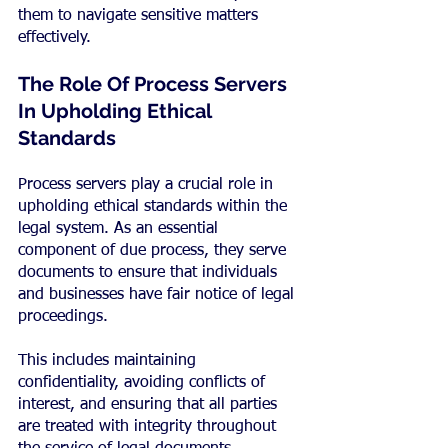
them to navigate sensitive matters 
effectively.
The Role Of Process Servers 
In Upholding Ethical 
Standards
Process servers play a crucial role in 
upholding ethical standards within the 
legal system. As an essential 
component of due process, they serve 
documents to ensure that individuals 
and businesses have fair notice of legal 
proceedings.
This includes maintaining 
confidentiality, avoiding conflicts of 
interest, and ensuring that all parties 
are treated with integrity throughout 