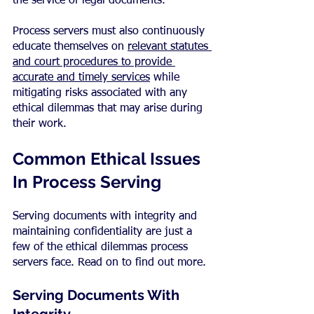
the service of legal documents.
Process servers must also continuously 
educate themselves on 
relevant statutes 
and court procedures to provide 
accurate and timely services
 while 
mitigating risks associated with any 
ethical dilemmas that may arise during 
their work.
Common Ethical Issues 
In Process Serving
Serving documents with integrity and 
maintaining confidentiality are just a 
few of the ethical dilemmas process 
servers face. Read on to find out more.
Serving Documents With 