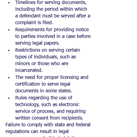
Timelines for serving documents, 
including the period within which 
a defendant must be served after a 
complaint is filed.
Requirements for providing notice 
to parties involved in a case before 
serving legal papers.
Restrictions on serving certain 
types of individuals, such as 
minors or those who are 
incarcerated.
The need for proper licensing and 
certification to serve legal 
documents in some states.
Rules regarding the use of 
technology, such as electronic 
service of process, and requiring 
written consent from recipients.
Failure to comply with state and federal 
regulations can result in legal 