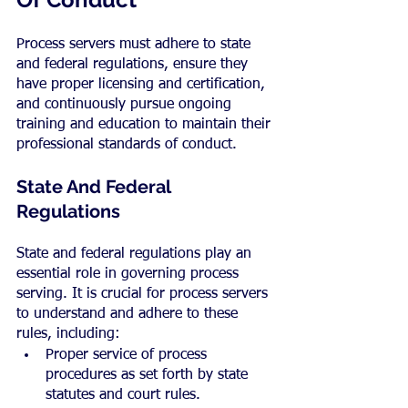
Process servers must adhere to state 
and federal regulations, ensure they 
have proper licensing and certification, 
and continuously pursue ongoing 
training and education to maintain their 
professional standards of conduct.
State And Federal 
Regulations
State and federal regulations play an 
essential role in governing process 
serving. It is crucial for process servers 
to understand and adhere to these 
rules, including:
Proper service of process 
procedures as set forth by state 
statutes and court rules.