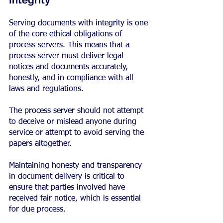
Integrity
Serving documents with integrity is one 
of the core ethical obligations of 
process servers. This means that a 
process server must deliver legal 
notices and documents accurately, 
honestly, and in compliance with all 
laws and regulations.
The process server should not attempt 
to deceive or mislead anyone during 
service or attempt to avoid serving the 
papers altogether.
Maintaining honesty and transparency 
in document delivery is critical to 
ensure that parties involved have 
received fair notice, which is essential 
for due process.