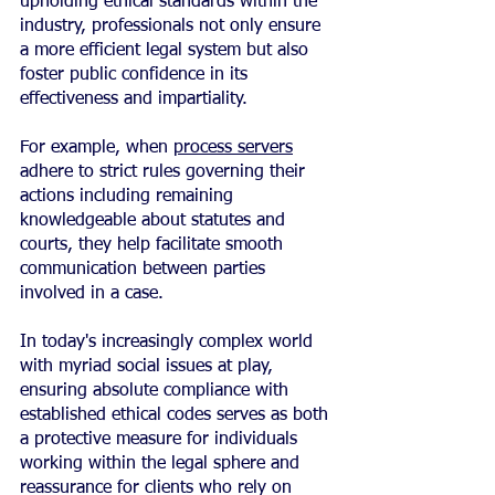
upholding ethical standards within the 
industry, professionals not only ensure 
a more efficient legal system but also 
foster public confidence in its 
effectiveness and impartiality.
For example, when 
process servers
adhere to strict rules governing their 
actions including remaining 
knowledgeable about statutes and 
courts, they help facilitate smooth 
communication between parties 
involved in a case.
In today's increasingly complex world 
with myriad social issues at play, 
ensuring absolute compliance with 
established ethical codes serves as both 
a protective measure for individuals 
working within the legal sphere and 
reassurance for clients who rely on 