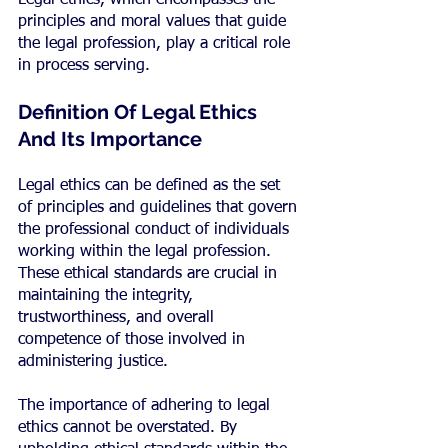
Legal ethics, which encompasses the 
principles and moral values that guide 
the legal profession, play a critical role 
in process serving.
Definition Of Legal Ethics 
And Its Importance
Legal ethics can be defined as the set 
of principles and guidelines that govern 
the professional conduct of individuals 
working within the legal profession. 
These ethical standards are crucial in 
maintaining the integrity, 
trustworthiness, and overall 
competence of those involved in 
administering justice.
The importance of adhering to legal 
ethics cannot be overstated. By 