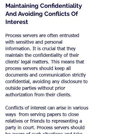
Maintaining Confidentiality 
And Avoiding Conflicts Of 
Interest
Process servers are often entrusted 
with sensitive and personal 
information. It is crucial that they 
maintain the confidentiality of their 
clients' legal matters. This means that 
process servers should keep all 
documents and communication strictly 
confidential, avoiding any disclosure to 
outside parties without prior 
authorization from their clients.
Conflicts of interest can arise in various 
ways  from serving papers to close 
relatives or friends to representing a 
party in court. Process servers should 