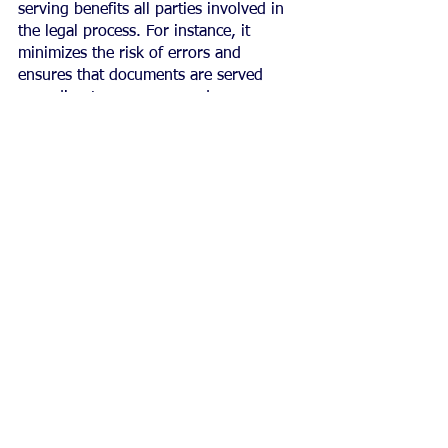
serving benefits all parties involved in 
the legal process. For instance, it 
minimizes the risk of errors and 
ensures that documents are served 
according to proper procedures.
This helps to avoid costly legal battles 
which negatively affect both plaintiffs 
and defendants.
Moreover, ethical practice enhances 
professionalism by upholding high 
standards of conduct for all those 
involved in the legal system, including 
judges, attorneys, and process servers.
It promotes a sense of accountability 
among professionals who work 
tirelessly to ensure due diligence is 
taken when handling sensitive 