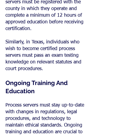
servers must be registered with the 
county in which they operate and 
complete a minimum of 12 hours of 
approved education before receiving 
certification.
Similarly, in Texas, individuals who 
wish to become certified process 
servers must pass an exam testing 
knowledge on relevant statutes and 
court procedures.
Ongoing Training And 
Education
Process servers must stay up-to-date 
with changes in regulations, legal 
procedures, and technology to 
maintain ethical standards. Ongoing 
training and education are crucial to 