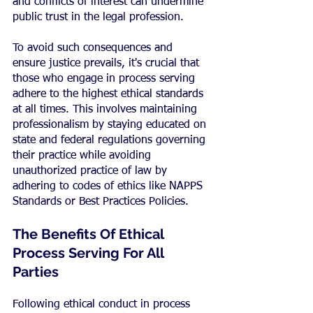
and conflicts of interest can undermine 
public trust in the legal profession.
To avoid such consequences and 
ensure justice prevails, it's crucial that 
those who engage in process serving 
adhere to the highest ethical standards 
at all times. This involves maintaining 
professionalism by staying educated on 
state and federal regulations governing 
their practice while avoiding 
unauthorized practice of law by 
adhering to codes of ethics like NAPPS 
Standards or Best Practices Policies.
The Benefits Of Ethical 
Process Serving For All 
Parties
Following ethical conduct in process 