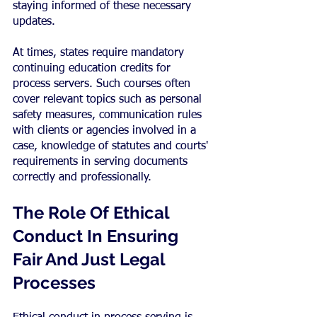
staying informed of these necessary 
updates.
At times, states require mandatory 
continuing education credits for 
process servers. Such courses often 
cover relevant topics such as personal 
safety measures, communication rules 
with clients or agencies involved in a 
case, knowledge of statutes and courts' 
requirements in serving documents 
correctly and professionally.
The Role Of Ethical 
Conduct In Ensuring 
Fair And Just Legal 
Processes