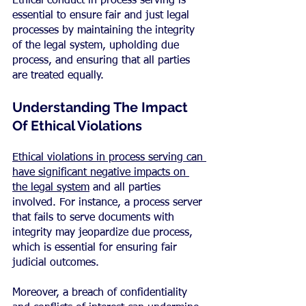
Ethical conduct in process serving is 
essential to ensure fair and just legal 
processes by maintaining the integrity 
of the legal system, upholding due 
process, and ensuring that all parties 
are treated equally.
Understanding The Impact 
Of Ethical Violations
Ethical violations in process serving can 
have significant negative impacts on 
the legal system
 and all parties 
involved. For instance, a process server 
that fails to serve documents with 
integrity may jeopardize due process, 
which is essential for ensuring fair 
judicial outcomes.
Moreover, a breach of confidentiality 