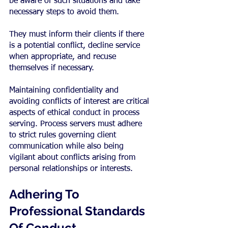
be aware of such situations and take 
necessary steps to avoid them.
They must inform their clients if there 
is a potential conflict, decline service 
when appropriate, and recuse 
themselves if necessary.
Maintaining confidentiality and 
avoiding conflicts of interest are critical 
aspects of ethical conduct in process 
serving. Process servers must adhere 
to strict rules governing client 
communication while also being 
vigilant about conflicts arising from 
personal relationships or interests.
Adhering To 
Professional Standards 
Of Conduct