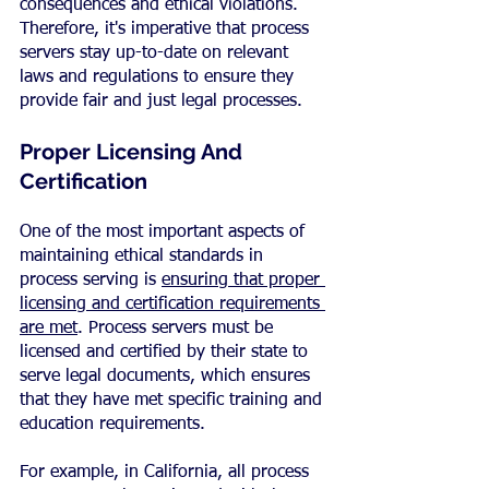
consequences and ethical violations. 
Therefore, it's imperative that process 
servers stay up-to-date on relevant 
laws and regulations to ensure they 
provide fair and just legal processes.
Proper Licensing And 
Certification
One of the most important aspects of 
maintaining ethical standards in 
process serving is 
ensuring that proper 
licensing and certification requirements 
are met
. Process servers must be 
licensed and certified by their state to 
serve legal documents, which ensures 
that they have met specific training and 
education requirements.
For example, in California, all process 