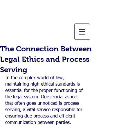
800-637-1805
info@weservelaw.com
The Connection Between
Legal Ethics and Process
Serving
In the complex world of law, 
maintaining high ethical standards is 
essential for the proper functioning of 
the legal system. One crucial aspect 
that often goes unnoticed is process 
serving, a vital service responsible for 
ensuring due process and efficient 
communication between parties.