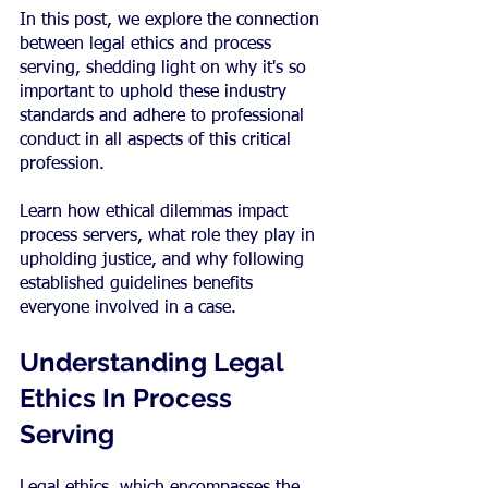
In this post, we explore the connection 
between legal ethics and process 
serving, shedding light on why it's so 
important to uphold these industry 
standards and adhere to professional 
conduct in all aspects of this critical 
profession.
Learn how ethical dilemmas impact 
process servers, what role they play in 
upholding justice, and why following 
established guidelines benefits 
everyone involved in a case.
Understanding Legal 
Ethics In Process 
Serving