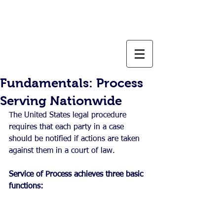
800-637-1805
info@weservelaw.com
Fundamentals: Process
Serving Nationwide
The United States legal procedure 
requires that each party in a case 
should be notified if actions are taken 
against them in a court of law. 
Service of Process achieves three basic 
functions: 