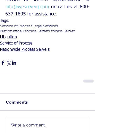
info@weservenj.com
 or call us at 800-
637-1805 for assistance.
Tags:
Service of Process
Legal Services
Nationwide Process Server
Process Server
Litigation
Service of Process
Nationwide Process Servers
Comments
Write a comment...