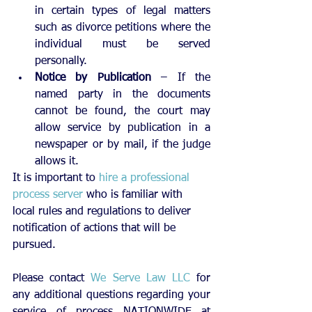
in certain types of legal matters 
such as divorce petitions where the 
individual must be served 
personally. 
Notice by Publication
 – If the 
named party in the documents 
cannot be found, the court may 
allow service by publication in a 
newspaper or by mail, if the judge 
allows it. 
​It is important to 
hire a professional 
process server
 who is familiar with 
local rules and 
regulations
 to deliver 
notification of actions that will be 
pursued.
Please contact 
We Serve Law LLC
 for 
any additional questions regarding your 
service of process NATIONWIDE at 