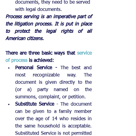
documents, they need to be served 
with legal documents.
Process serving is an imperative part of 
the litigation process. It is put in place 
to protect the legal rights of all 
American citizens.
There are three basic ways that 
service 
of process
 is achieved: 
Personal Service - 
The best and 
most recognizable way. The 
document is given directly to the 
(or a) party named on the 
summons, complaint, or petition.
Substitute Service 
- The document 
can be given to a family member 
over the age of 14 who resides in 
the same household is acceptable. 
Substituted Service is not permitted 