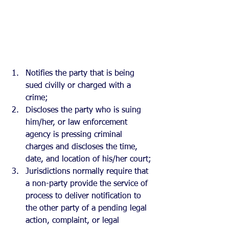
Notifies the party that is being 
sued civilly or charged with a 
crime; 
Discloses the party who is suing 
him/her, or law enforcement 
agency is pressing criminal 
charges and discloses the time, 
date, and location of his/her court;
Jurisdictions normally require that 
a non-party provide the service of 
process to deliver notification to 
the other party of a pending legal 
action, complaint, or legal 