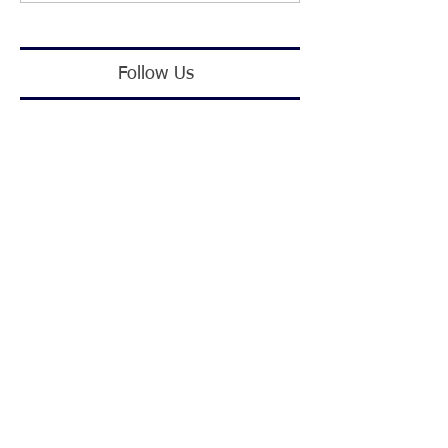
Follow Us