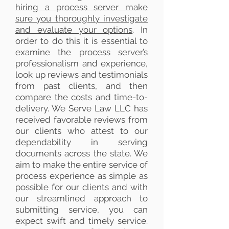
hiring a process server make
sure you thoroughly investigate
and evaluate your options
. In
order to do this it is essential to
examine the process server’s
professionalism and experience,
look up reviews and testimonials
from past clients, and then
compare the costs and time-to-
delivery. We Serve Law LLC has
received favorable reviews from
our clients who attest to our
dependability in serving
documents across the state. We
aim to make the entire service of
process experience as simple as
possible for our clients and with
our streamlined approach to
submitting service, you can
expect swift and timely service.