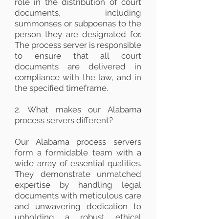
role in the distribution of court
documents, including
summonses or subpoenas to the
person they are designated for.
The process server is responsible
to ensure that all court
documents are delivered in
compliance with the law, and in
the specified timeframe.
2. What makes our Alabama
process servers different?
Our Alabama process servers
form a formidable team with a
wide array of essential qualities.
They demonstrate unmatched
expertise by handling legal
documents with meticulous care
and unwavering dedication to
upholding a robust ethical