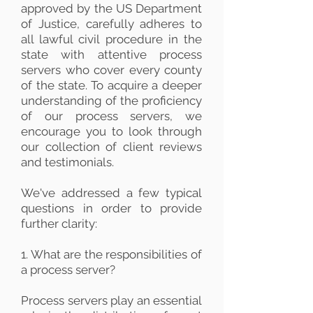
approved by the US Department
of Justice, carefully adheres to
all lawful civil procedure in the
state with attentive process
servers who cover every county
of the state. To acquire a deeper
understanding of the proficiency
of our process servers, we
encourage you to look through
our collection of client reviews
and testimonials.
We've addressed a few typical
questions in order to provide
further clarity:
1. What are the responsibilities of
a process server?
Process servers play an essential