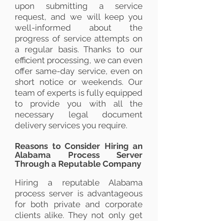
upon submitting a service
request, and we will keep you
well-informed about the
progress of service attempts on
a regular basis. Thanks to our
efficient processing, we can even
offer same-day service, even on
short notice or weekends. Our
team of experts is fully equipped
to provide you with all the
necessary legal document
delivery services you require.
Reasons to Consider Hiring an
Alabama Process Server
Through a Reputable Company
Hiring a reputable Alabama
process server is advantageous
for both private and corporate
clients alike. They not only get