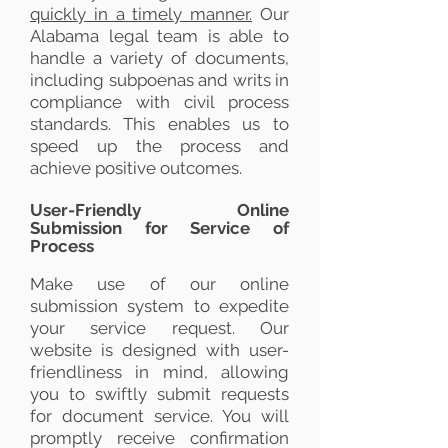
quickly in a timely manner.
Our
Alabama legal team is able to
handle a variety of documents,
including subpoenas and writs in
compliance with civil process
standards. This enables us to
speed up the process and
achieve positive outcomes.
User-Friendly Online
Submission for Service of
Process
Make use of our online
submission system to expedite
your service request. Our
website is designed with user-
friendliness in mind, allowing
you to swiftly submit requests
for document service. You will
promptly receive confirmation