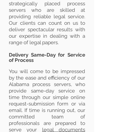
strategically placed process
servers who are skilled at
providing reliable legal service.
Our clients can count on us to
deliver spectacular results with
our expertise in dealing with a
range of legal papers.
Delivery Same-Day for Service
of Process
You will come to be impressed
by the ease and efficiency of our
Alabama process servers, who
provide same-day service on
time through our simple online
request-submission form or via
email. If time is running out, our
committed team of
professionals are prepared to
serve your
legal documents