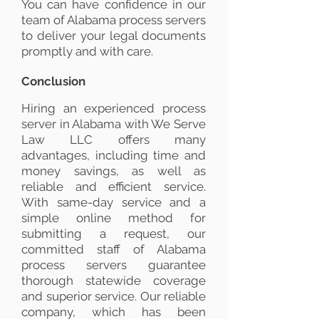
You can have confidence in our
team of Alabama process servers
to deliver your legal documents
promptly and with care.
Conclusion
Hiring an experienced process
server in Alabama with We Serve
Law LLC offers many
advantages, including time and
money savings, as well as
reliable and efficient service.
With same-day service and a
simple online method for
submitting a request, our
committed staff of Alabama
process servers guarantee
thorough statewide coverage
and superior service. Our reliable
company, which has been