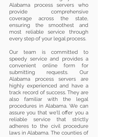
Alabama process servers who
provide comprehensive
coverage across the state,
ensuring the smoothest and
most reliable service through
every step of your legal process.
Our team is committed to
speedy service and provides a
convenient online form for
submitting requests. Our
Alabama process servers are
highly experienced and have a
track record of success. They are
also familiar with the legal
procedures in Alabama. We can
assure you that we'll offer you a
reliable service that strictly
adheres to the civil procedure
laws in Alabama. The counties of