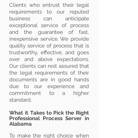
Clients who entrust their legal
requirements to our reputed
business can anticipate
exceptional service of process
and the guarantee of fast,
inexpensive service. We provide
quality service of process that is
trustworthy, effective, and goes
over and above expectations.
Our clients can rest assured that
the legal requirements of their
documents are in good hands
due to our experience and
commitment to a higher
standard.
What it Takes to Pick the Right
Professional Process Server in
Alabama
To make the right choice when