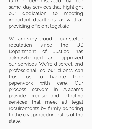
further demonstrated by our
same-day services that highlight
our dedication to meeting
important deadlines, as well as
providing efficient legal aid.
We are very proud of our stellar
reputation since the US
Department of Justice has
acknowledged and approved
our services. We're discreet and
professional, so our clients can
trust us to handle their
paperwork with care. Our
process servers in Alabama
provide precise and effective
services that meet all legal
requirements by firmly adhering
to the civil procedure rules of the
state.