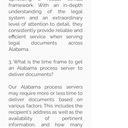
framework. With an in-depth
understanding of the legal
system and an extraordinary
level of attention to detail, they
consistently provide reliable and
efficient service when serving
legal documents across
Alabama.
3. What is the time frame to get
an Alabama process server to
deliver documents?
Our Alabama process servers
may require more or less time to
deliver documents based on
various factors. This includes the
recipient's address as well as the
availability of pertinent
information, and how many