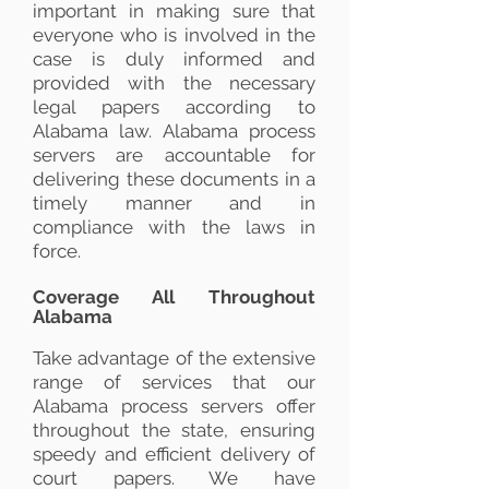
important in making sure that
everyone who is involved in the
case is duly informed and
provided with the necessary
legal papers according to
Alabama law. Alabama process
servers are accountable for
delivering these documents in a
timely manner and in
compliance with the laws in
force.
Coverage All Throughout
Alabama
Take advantage of the extensive
range of services that our
Alabama process servers offer
throughout the state, ensuring
speedy and efficient delivery of
court papers. We have