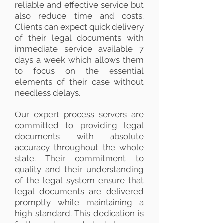
reliable and effective service but
also reduce time and costs.
Clients can expect quick delivery
of their legal documents with
immediate service available 7
days a week which allows them
to focus on the essential
elements of their case without
needless delays.
Our expert process servers are
committed to providing legal
documents with absolute
accuracy throughout the whole
state. Their commitment to
quality and their understanding
of the legal system ensure that
legal documents are delivered
promptly while maintaining a
high standard. This dedication is