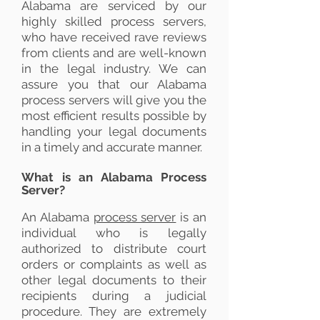
Alabama are serviced by our
highly skilled process servers,
who have received rave reviews
from clients and are well-known
in the legal industry. We can
assure you that our Alabama
process servers will give you the
most efficient results possible by
handling your legal documents
in a timely and accurate manner.
What is an Alabama Process
Server?
An Alabama
process server
is an
individual who is legally
authorized to distribute court
orders or complaints as well as
other legal documents to their
recipients during a judicial
procedure. They are extremely