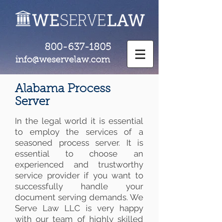
800-637-1805
info@weservelaw.com
Alabama Process
Server
In the legal world it is essential
to employ the services of a
seasoned process server. It is
essential to choose an
experienced and trustworthy
service provider if you want to
successfully handle your
document serving demands. We
Serve Law LLC is very happy
with our team of highly skilled