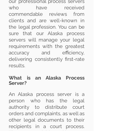
our professional process servers
who have received
commendable reviews from
clients and are well-known in
the legal profession. You can be
sure that our Alaska process
servers will manage your legal
requirements with the greatest
accuracy and efficiency,
delivering consistently first-rate
results.
What is an Alaska Process
Server?
An Alaska process server is a
person who has the legal
authority to distribute court
orders and complaints, as well as
other legal documents to their
recipients in a court process.