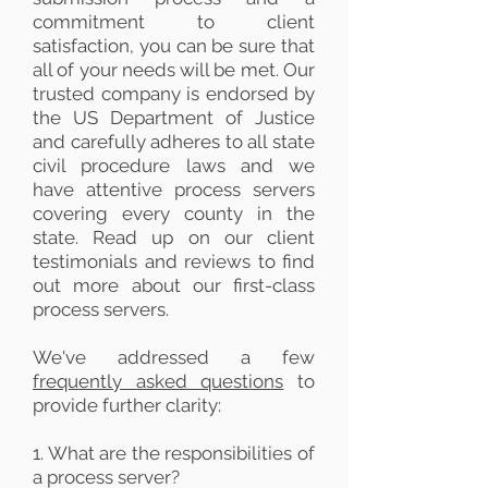
commitment to client
satisfaction, you can be sure that
all of your needs will be met. Our
trusted company is endorsed by
the US Department of Justice
and carefully adheres to all state
civil procedure laws and we
have attentive process servers
covering every county in the
state. Read up on our client
testimonials and reviews to find
out more about our first-class
process servers.
We've addressed a few
frequently asked questions
to
provide further clarity:
1. What are the responsibilities of
a process server?