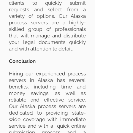
clients to quickly submit
requests and select from a
variety of options. Our Alaska
process servers are a highly-
skilled group of professionals
that will manage and distribute
your legal documents quickly
and with attention to detail.
Conclusion
Hiring our experienced process
servers in Alaska has several
benefits, including time and
money savings, as well as
reliable and effective service.
Our Alaska process servers are
dedicated to providing state-
wide coverage with immediate
service and with a quick online
submission process and a