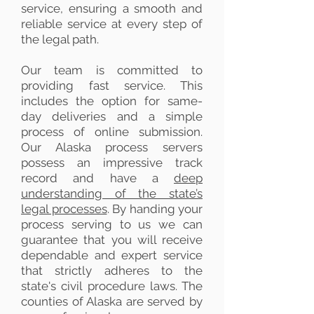
service, ensuring a smooth and
reliable service at every step of
the legal path.
Our team is committed to
providing fast service. This
includes the option for same-
day deliveries and a simple
process of online submission.
Our Alaska process servers
possess an impressive track
record and have a
deep
understanding of the state’s
legal processes
. By handing your
process serving to us we can
guarantee that you will receive
dependable and expert service
that strictly adheres to the
state's civil procedure laws. The
counties of Alaska are served by