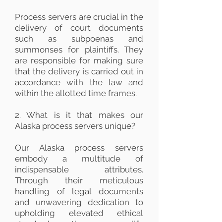
Process servers are crucial in the
delivery of court documents
such as subpoenas and
summonses for plaintiffs. They
are responsible for making sure
that the delivery is carried out in
accordance with the law and
within the allotted time frames.
2. What is it that makes our
Alaska process servers unique?
Our Alaska process servers
embody a multitude of
indispensable attributes.
Through their meticulous
handling of legal documents
and unwavering dedication to
upholding elevated ethical