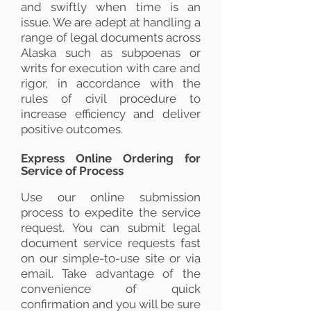
and swiftly when time is an
issue. We are adept at handling a
range of legal documents across
Alaska such as subpoenas or
writs for execution with care and
rigor, in accordance with the
rules of civil procedure to
increase efficiency and deliver
positive outcomes.
Express Online Ordering for
Service of Process
Use our online submission
process to expedite the service
request. You can submit legal
document service requests fast
on our simple-to-use site or via
email. Take advantage of the
convenience of quick
confirmation and you will be sure