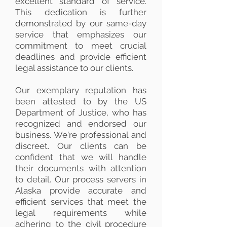
excellent standard of service.
This dedication is further
demonstrated by our same-day
service that emphasizes our
commitment to meet crucial
deadlines and provide efficient
legal assistance to our clients.
Our exemplary reputation has
been attested to by the US
Department of Justice, who has
recognized and endorsed our
business. We're professional and
discreet. Our clients can be
confident that we will handle
their documents with attention
to detail. Our process servers in
Alaska provide accurate and
efficient services that meet the
legal requirements while
adhering to the civil procedure