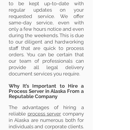
to be kept up-to-date with
regular updates on your
requested service. We offer
same-day service, even with
only a few hours notice and even
during the weekends. This is due
to our diligent and hardworking
staff that are quick to process
orders. You can be certain that
our team of professionals can
provide all legal delivery
document services you require.
Why It’s Important to Hire a
Process Server in Alaska From a
Reputable Company
The advantages of hiring a
reliable
process server
company
in Alaska are numerous both for
individuals and corporate clients.