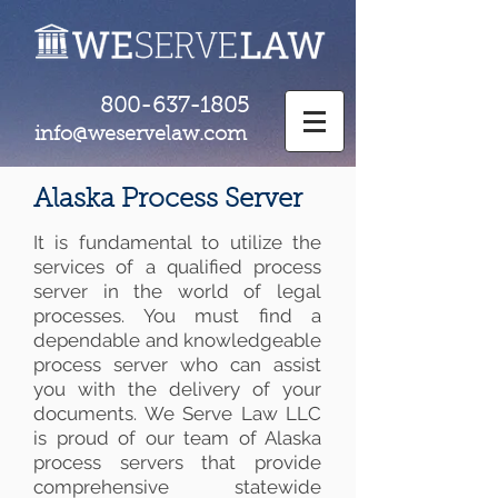
800-637-1805
info@weservelaw.com
Alaska Process Server
It is fundamental to utilize the
services of a qualified process
server in the world of legal
processes. You must find a
dependable and knowledgeable
process server who can assist
you with the delivery of your
documents. We Serve Law LLC
is proud of our team of Alaska
process servers that provide
comprehensive statewide