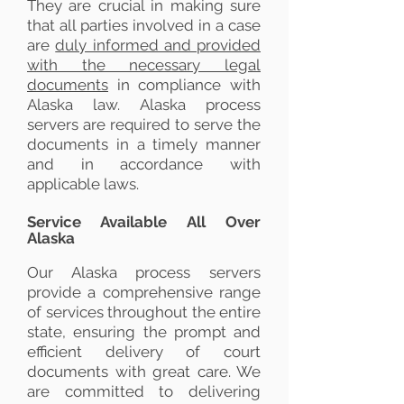
They are crucial in making sure
that all parties involved in a case
are
duly informed and provided
with the necessary legal
documents
in compliance with
Alaska law. Alaska process
servers are required to serve the
documents in a timely manner
and in accordance with
applicable laws.
Service Available All Over
Alaska
Our Alaska process servers
provide a comprehensive range
of services throughout the entire
state, ensuring the prompt and
efficient delivery of court
documents with great care. We
are committed to delivering