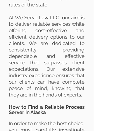
rules of the state.
At We Serve Law LLC, our aim is
to deliver reliable services while
offering cost-effective and
efficient delivery options to our
clients. We are dedicated to
consistently providing
dependable and effective
service that surpasses client
expectations. Our extensive
industry experience ensures that
our clients can have complete
peace of mind, knowing that
they are in the hands of experts.
How to Find a Reliable Process
Server in Alaska
In order to make the best choice,
you must carefully investigate