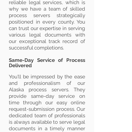
reliable legal services, which is
why we have a team of skilled
process servers strategically
positioned in every county. You
can trust our expertise in serving
various legal documents with
our exceptional track record of
successful completions.
Same-Day Service of Process
Delivered
You'll be impressed by the ease
and professionalism of our
Alaska process servers. They
provide same-day service on
time through our easy online
request-submission process. Our
dedicated team of professionals
is always available to serve legal
documents in a timely manner