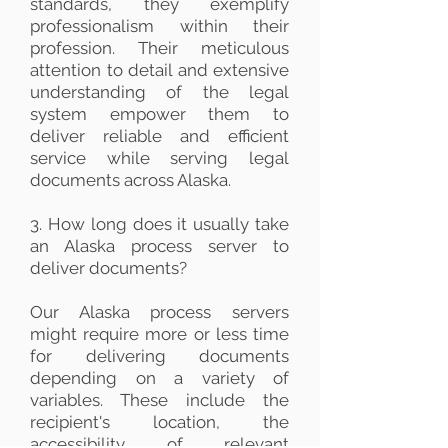
standards, they exemplify
professionalism within their
profession. Their meticulous
attention to detail and extensive
understanding of the legal
system empower them to
deliver reliable and efficient
service while serving legal
documents across Alaska.
3. How long does it usually take
an Alaska process server to
deliver documents?
Our Alaska process servers
might require more or less time
for delivering documents
depending on a variety of
variables. These include the
recipient's location, the
accessibility of relevant