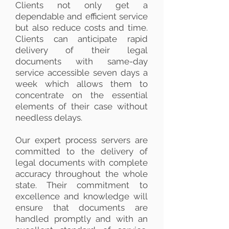
Clients not only get a
dependable and efficient service
but also reduce costs and time.
Clients can anticipate rapid
delivery of their legal
documents with same-day
service accessible seven days a
week which allows them to
concentrate on the essential
elements of their case without
needless delays.
Our expert process servers are
committed to the delivery of
legal documents with complete
accuracy throughout the whole
state. Their commitment to
excellence and knowledge will
ensure that documents are
handled promptly and with an