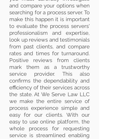
and compare your options when
searching for a process server. To
make this happen it is important
to evaluate the process servers'
professionalism and expertise,
look up reviews and testimonials
from past clients, and compare
rates and times for turnaround.
Positive reviews from clients
mark them as a trustworthy
service provider. This also
confirms the dependability and
efficiency of their services across
the state. At We Serve Law LLC
we make the entire service of
process experience simple and
easy for our clients. With our
easy to use online platform, the
whole process for requesting
service is streamlined enabling