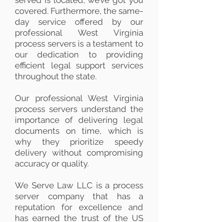
served is located, we’ve got you
covered. Furthermore, the same-
day service offered by our
professional West Virginia
process servers is a testament to
our dedication to providing
efficient legal support services
throughout the state.
Our professional West Virginia
process servers understand the
importance of delivering legal
documents on time, which is
why they prioritize speedy
delivery without compromising
accuracy or quality.
We Serve Law LLC is a process
server company that has a
reputation for excellence and
has earned the trust of the US