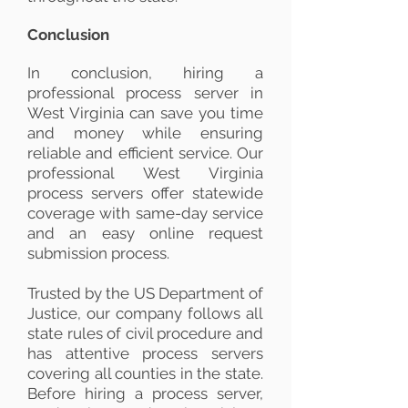
Conclusion
In conclusion, hiring a
professional process server in
West Virginia can save you time
and money while ensuring
reliable and efficient service. Our
professional West Virginia
process servers offer statewide
coverage with same-day service
and an easy online request
submission process.
Trusted by the US Department of
Justice, our company follows all
state rules of civil procedure and
has attentive process servers
covering all counties in the state.
Before hiring a process server,