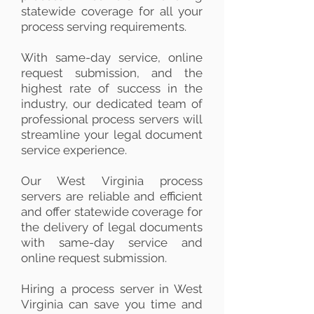
statewide coverage for all your
process serving requirements.
With same-day service, online
request submission, and the
highest rate of success in the
industry, our dedicated team of
professional process servers will
streamline your legal document
service experience.
Our West Virginia process
servers are reliable and efficient
and offer statewide coverage for
the delivery of legal documents
with same-day service and
online request submission.
Hiring a process server in West
Virginia can save you time and