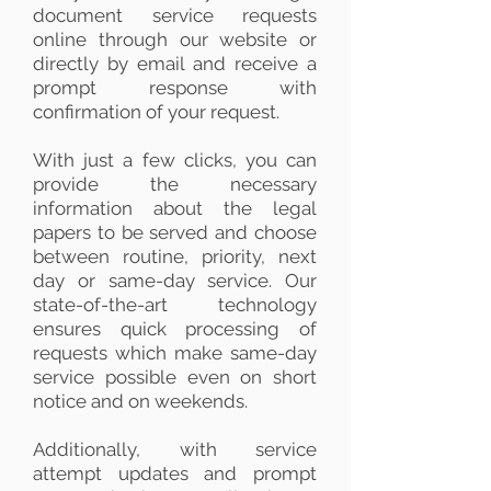
document service requests
online through our website or
directly by email and receive a
prompt response with
confirmation of your request.
With just a few clicks, you can
provide the necessary
information about the legal
papers to be served and choose
between routine, priority, next
day or same-day service. Our
state-of-the-art technology
ensures quick processing of
requests which make same-day
service possible even on short
notice and on weekends.
Additionally, with service
attempt updates and prompt