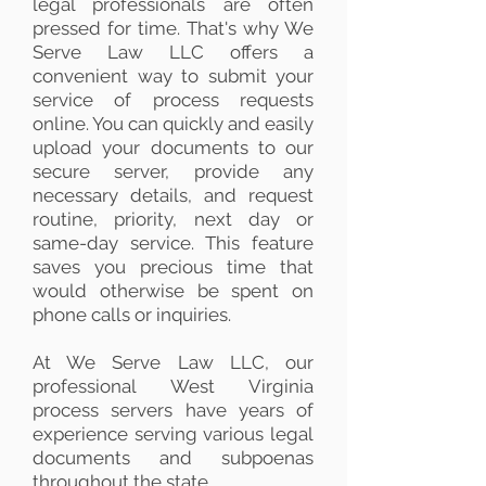
legal professionals are often
pressed for time. That's why We
Serve Law LLC offers a
convenient way to submit your
service of process requests
online. You can quickly and easily
upload your documents to our
secure server, provide any
necessary details, and request
routine, priority, next day or
same-day service. This feature
saves you precious time that
would otherwise be spent on
phone calls or inquiries.
At We Serve Law LLC, our
professional West Virginia
process servers have years of
experience serving various legal
documents and subpoenas
throughout the state.