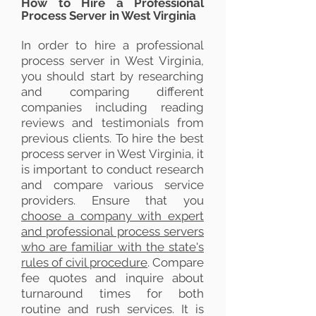
How to Hire a Professional
Process Server in West Virginia
In order to hire a professional
process server in West Virginia,
you should start by researching
and comparing different
companies including reading
reviews and testimonials from
previous clients.
To hire the best
process server in West Virginia, it
is important to conduct research
and compare various service
providers. Ensure that you
choose a company with expert
and professional process servers
who are familiar with the state's
rules of civil procedure
. Compare
fee quotes and inquire about
turnaround times for both
routine and rush services. It is