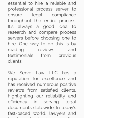
essential to hire a reliable and
professional process server to
ensure legal compliance
throughout the entire process.
It's always a good idea to
research and compare process
servers before choosing one to
hire. One way to do this is by
reading reviews and
testimonials from previous
clients.
We Serve Law LLC has a
reputation for excellence and
has received numerous positive
reviews from satisfied clients,
highlighting our reliability and
efficiency in serving legal
documents statewide. In today's
fast-paced world, lawyers and