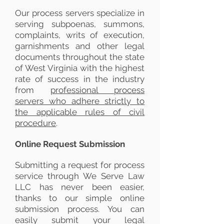
Our process servers specialize in
serving subpoenas, summons,
complaints, writs of execution,
garnishments and other legal
documents throughout the state
of West Virginia with the highest
rate of success in the industry
from
professional process
servers who adhere strictly to
the applicable rules of civil
procedure
.
Online Request Submission
Submitting a request for process
service through We Serve Law
LLC has never been easier,
thanks to our simple online
submission process. You can
easily submit your legal