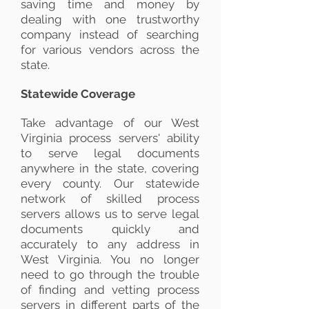
saving time and money by
dealing with one trustworthy
company instead of searching
for various vendors across the
state.
Statewide Coverage
Take advantage of our West
Virginia process servers' ability
to serve legal documents
anywhere in the state, covering
every county. Our statewide
network of skilled process
servers allows us to serve legal
documents quickly and
accurately to any address in
West Virginia. You no longer
need to go through the trouble
of finding and vetting process
servers in different parts of the