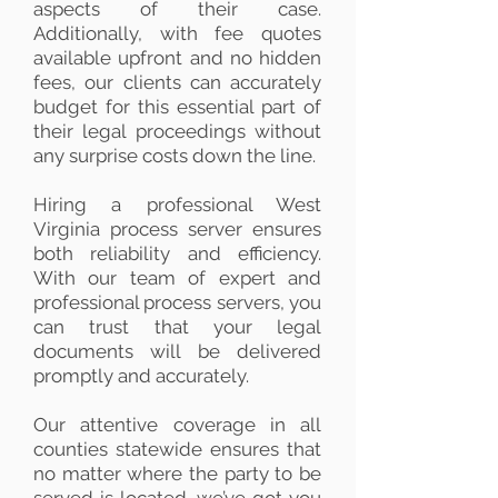
aspects of their case.
Additionally, with fee quotes
available upfront and no hidden
fees, our clients can accurately
budget for this essential part of
their legal proceedings without
any surprise costs down the line.
Hiring a professional West
Virginia process server ensures
both reliability and efficiency.
With our team of expert and
professional process servers, you
can trust that your legal
documents will be delivered
promptly and accurately.
Our attentive coverage in all
counties statewide ensures that
no matter where the party to be