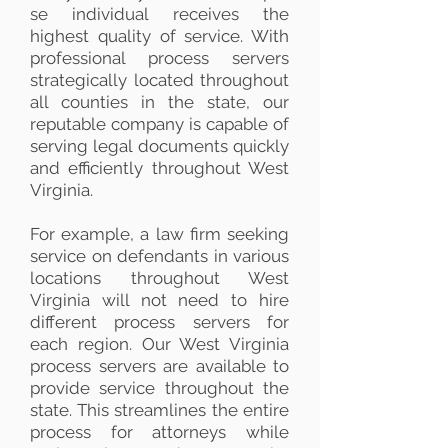
se individual receives the
highest quality of service. With
professional process servers
strategically located throughout
all counties in the state, our
reputable company is capable of
serving legal documents quickly
and efficiently throughout West
Virginia.
For example, a law firm seeking
service on defendants in various
locations throughout West
Virginia will not need to hire
different process servers for
each region. Our West Virginia
process servers are available to
provide service throughout the
state. This streamlines the entire
process for attorneys while