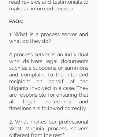
read reviews and testimonials to
make an informed decision.
FAQs:
1. What is a process server and
what do they do?
A process server is an individual
who delivers legal documents
such as a subpoena or summons
and complaint to the intended
recipient on behalf of the
litigants involved in a case. They
are responsible for ensuring that
all legal procedures and
timelines are followed correctly.
2. What makes our professional
West Virginia process servers
different from the rest?