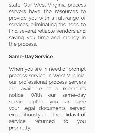
state. Our West Virginia process
servers have the resources to
provide you with a full range of
services, eliminating the need to
find several reliable vendors and
saving you time and money in
the process.
Same-Day Service
When you are in need of prompt
process service in West Virginia,
our professional process servers
are available at a moment’s
notice. With our same-day
service option, you can have
your legal documents served
expeditiously and the affidavit of
service returned to you
promptly.