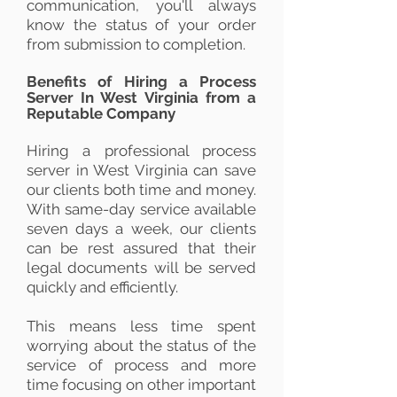
communication, you'll always
know the status of your order
from submission to completion.
Benefits of Hiring a Process
Server In West Virginia from a
Reputable Company
Hiring a professional process
server in West Virginia can save
our clients both time and money.
With same-day service available
seven days a week, our clients
can be rest assured that their
legal documents will be served
quickly and efficiently.
This means less time spent
worrying about the status of the
service of process and more
time focusing on other important