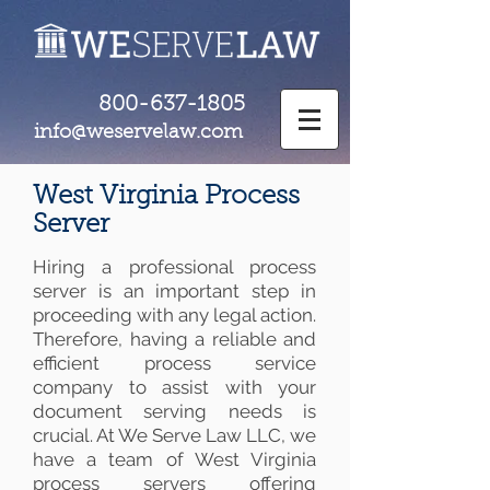
800-637-1805
info@weservelaw.com
West Virginia Process
Server
Hiring a professional process
server is an important step in
proceeding with any legal action.
Therefore, having a reliable and
efficient process service
company to assist with your
document serving needs is
crucial. At We Serve Law LLC, we
have a team of West Virginia
process servers offering