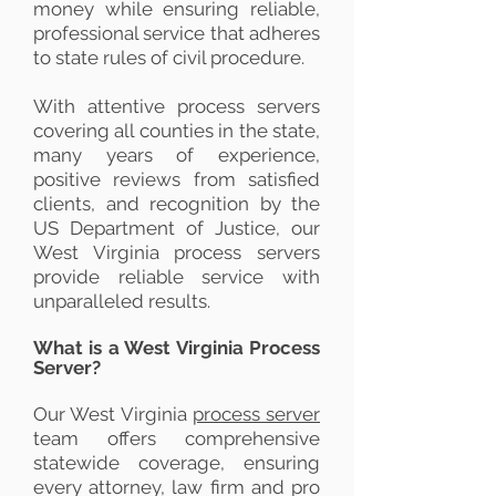
money while ensuring reliable,
professional service that adheres
to state rules of civil procedure.
With attentive process servers
covering all counties in the state,
many years of experience,
positive reviews from satisfied
clients, and recognition by the
US Department of Justice, our
West Virginia process servers
provide reliable service with
unparalleled results.
What is a West Virginia Process
Server?
Our West Virginia
process server
team offers comprehensive
statewide coverage, ensuring
every attorney, law firm and pro