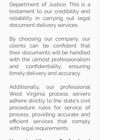
Department of Justice. This is a
testament to our credibility and
reliability in carrying out legal
document delivery services.
By choosing our company, our
clients can be confident that
their documents will be handled
with the utmost professionalism
and confidentiality, ensuring
timely delivery and accuracy.
Additionally, our professional
West Virginia process servers
adhere strictly to the state's civil
procedure rules for service of
process, providing accurate and
efficient services that comply
with legal requirements.